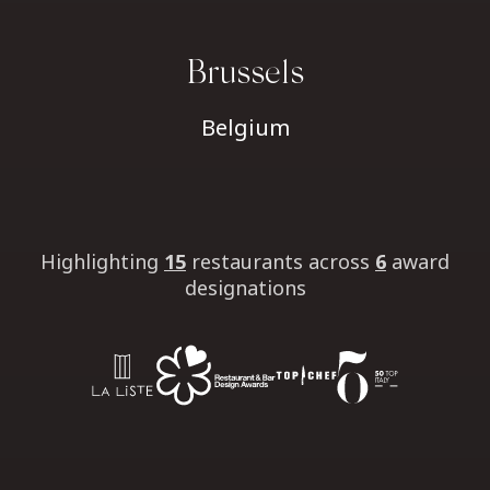
Brussels
Belgium
Highlighting
15
restaurants
across
6
award
designations