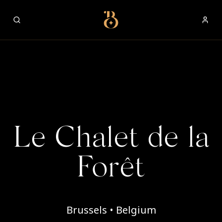
Best Restaurants
Le Chalet de la
Forêt
Brussels • Belgium