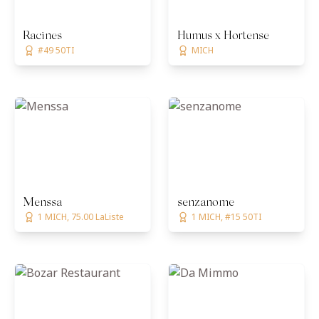
Racines
Humus x Hortense
#49 50TI
MICH
Menssa
senzanome
1 MICH, 75.00 LaListe
1 MICH, #15 50TI