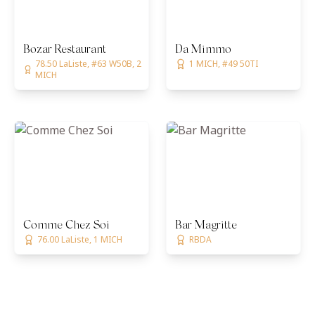
Bozar Restaurant
Da Mimmo
78.50 LaListe, #63 W50B, 2
1 MICH, #49 50TI
MICH
Comme Chez Soi
Bar Magritte
76.00 LaListe, 1 MICH
RBDA