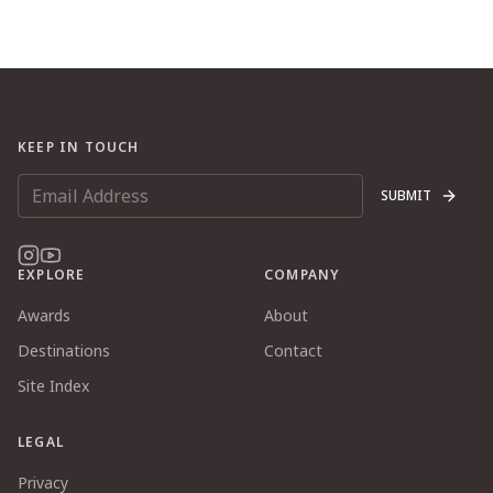
KEEP IN TOUCH
SUBMIT
EXPLORE
COMPANY
Awards
About
Destinations
Contact
Site Index
LEGAL
Privacy