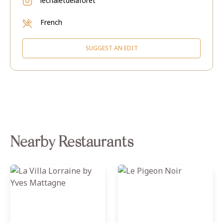
lechaletdelaforet
French
SUGGEST AN EDIT
Nearby Restaurants