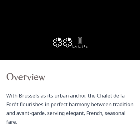
Overview
With Brussels as its urban anchor, the Chalet de la 
Forêt flourishes in perfect harmony between tradition 
and avant-garde, serving elegant, French, seasonal 
fare.