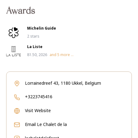
Awards
Michelin Guide
2 stars
La Liste
81.50, 2026
and
5
more ...
Lorrainedreef 43, 1180 Ukkel, Belgium
+3223745416
Visit Website
Email
Le Chalet de la