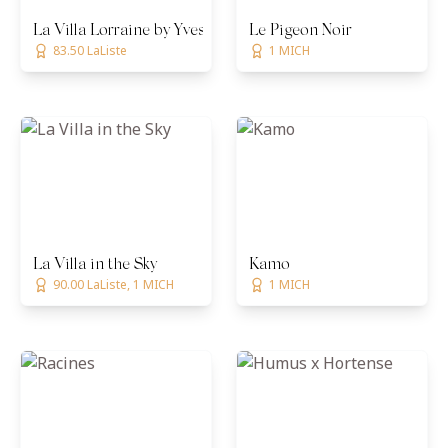
La Villa Lorraine by Yves Mattagne
Le Pigeon Noir
83.50 LaListe
1 MICH
La Villa in the Sky
Kamo
90.00 LaListe, 1 MICH
1 MICH