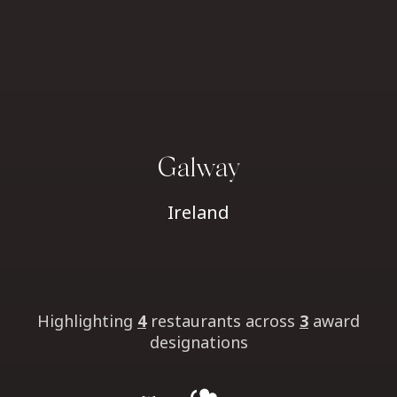
Galway
Ireland
Highlighting
4
restaurants
across
3
award
designations