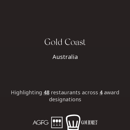
Gold Coast
Australia
Highlighting
48
restaurants
across
4
award
designations