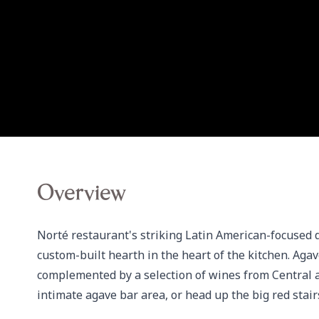
Overview
Norté restaurant's striking Latin American-focused 
custom-built hearth in the heart of the kitchen. Agav
complemented by a selection of wines from Central an
intimate agave bar area, or head up the big red stair