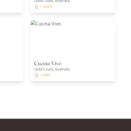
Gold Coast, Australia
1 AGFG
Cucina Vivo
Gold Coast, Australia
1 AWL