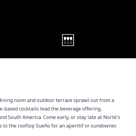
dining room and outdoor terrace sprawl out from a 
e-based cocktails lead the beverage offering, 
d South America. Come early, or stay late at Norté's 
s to the rooftop Sueño for an aperitif or sundowner.