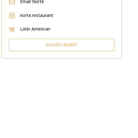
Email
Norté
norte.restaurant
Latin American
SUGGEST AN EDIT