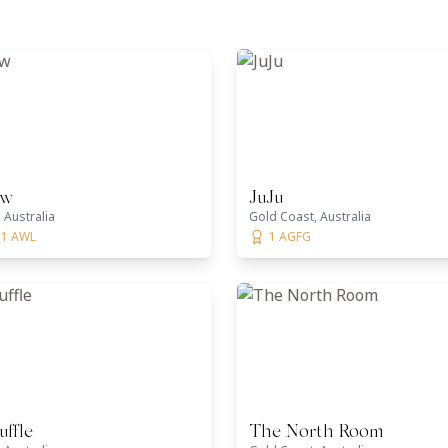
ow
JuJu
 Australia
Gold Coast, Australia
 1 AWL
1 AGFG
uffle
The North Room