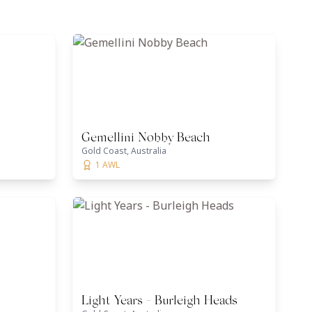
Gemellini Nobby Beach
Gold Coast, Australia
1 AWL
Light Years - Burleigh Heads