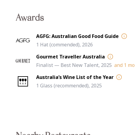
Awards
AGFG: Australian Good Food Guide
1 Hat (commended), 2026
Gourmet Traveller Australia
Finalist — Best New Talent, 2025
and
1
more
Australia’s Wine List of the Year
1 Glass (recommended), 2025