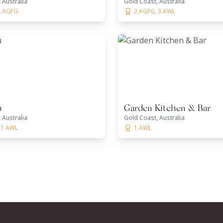
 Australia
Gold Coast, Australia
2 AGFG
2 AGFG, 3 AWL
u
Garden Kitchen & Bar
 Australia
Gold Coast, Australia
 1 AWL
1 AWL