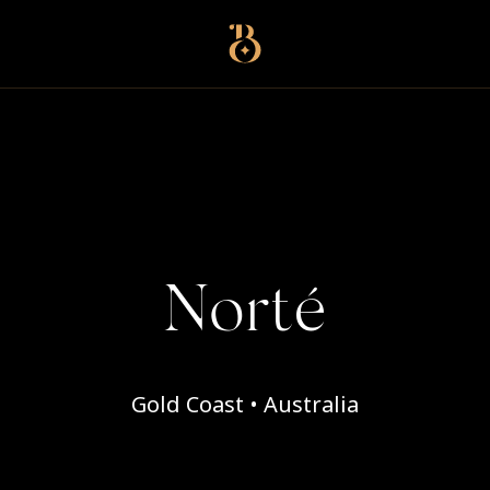
Best Restaurants
Norté
Gold Coast • Australia