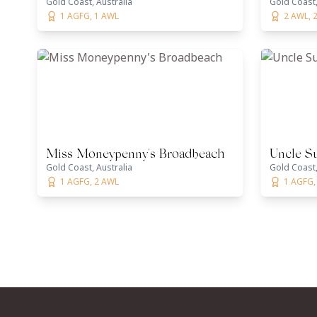
Gold Coast, Australia
Gold Coast,
1 AGFG, 1 AWL
2 AWL, 
Miss Moneypenny's Broadbeach
Uncle S
Gold Coast, Australia
Gold Coast,
1 AGFG, 2 AWL
1 AGFG,