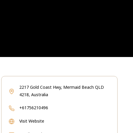
2217 Gold Coast Hwy, Mermaid Beach QLD
4218, Australia
+61756210496
Visit Website