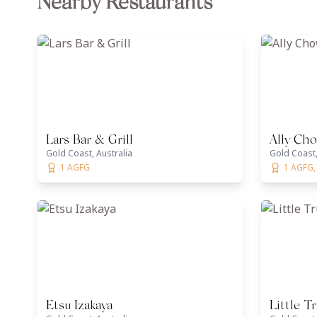
Nearby Restaurants
Lars Bar & Grill
Ally Ch
Gold Coast, Australia
Gold Coast,
1 AGFG
1 AGFG,
Etsu Izakaya
Little Tr