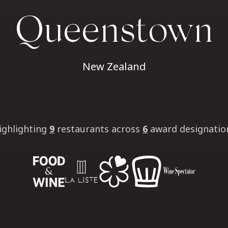
Queenstown
New Zealand
ighlighting
9
restaurants
across
6
award designatio