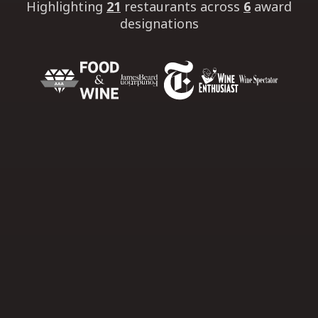
Highlighting
21
restaurants
across
6
award
designations