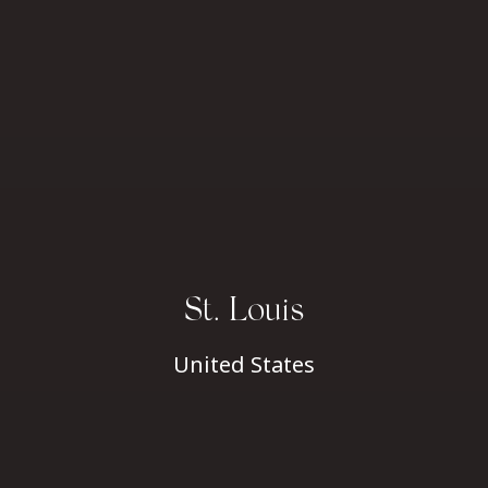
St. Louis
United States