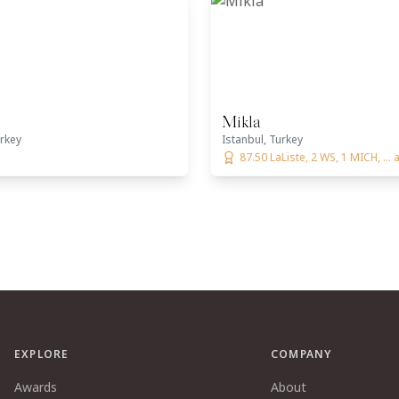
Mikla
urkey
Istanbul, Turkey
87.50 LaListe, 2 WS, 1 MICH, ...
EXPLORE
COMPANY
Awards
About