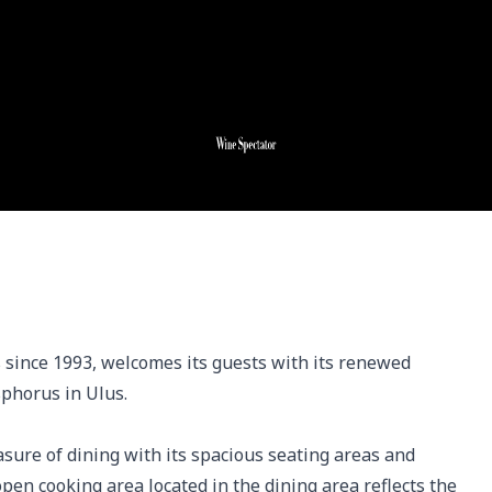
 since 1993, welcomes its guests with its renewed 
phorus in Ulus. 

sure of dining with its spacious seating areas and 
open cooking area located in the dining area reflects the 