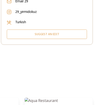
Email
29
29_yirmidokuz
Turkish
SUGGEST AN EDIT