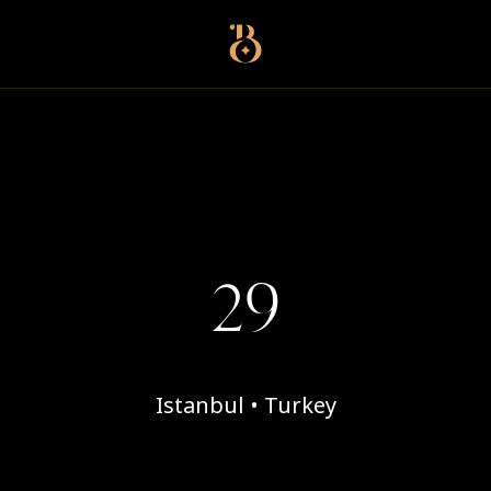
Best Restaurants
29
Istanbul • Turkey