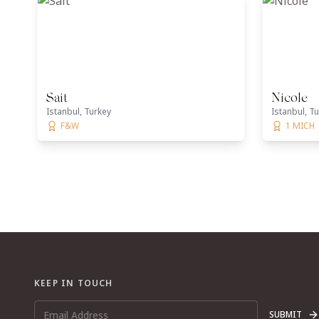
Sait
Nicole
Istanbul, Turkey
Istanbul, T
F&W
1 MICH
KEEP IN TOUCH
SUBMIT