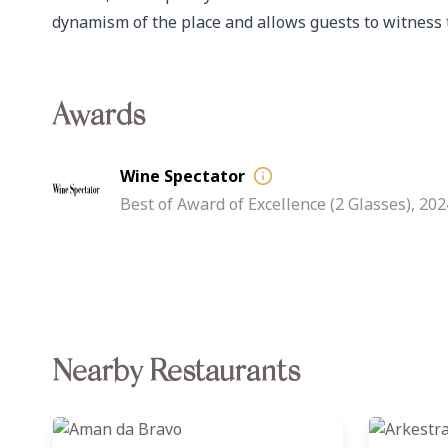
dynamism of the place and allows guests to witness 
Awards
Wine Spectator
Best of Award of Excellence (2 Glasses), 202
Nearby Restaurants