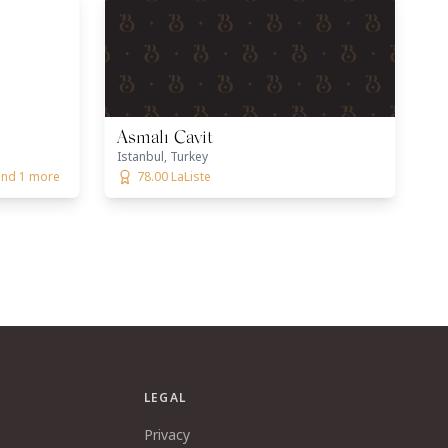
Asmalı Cavit
Istanbul, Turkey
 and 1 more
78.00 LaListe
LEGAL
Privacy