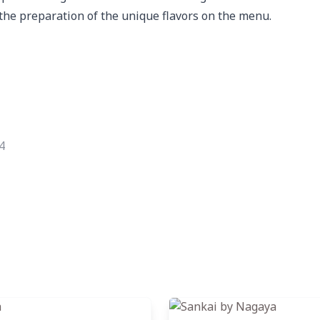
the preparation of the unique flavors on the menu.
4