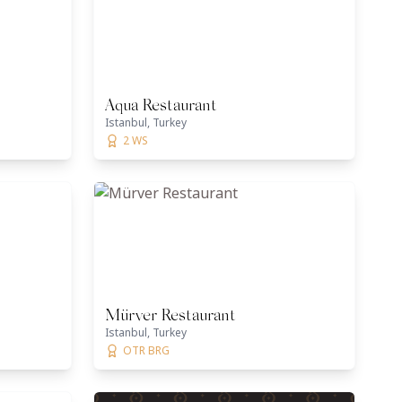
Aqua Restaurant
Istanbul, Turkey
2 WS
Mürver Restaurant
Istanbul, Turkey
OTR BRG