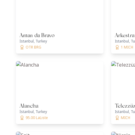
Aman da Bravo
Arkestra
İstanbul, Turkey
Istanbul, T
OTR BRG
1 MICH
Alancha
Telezzü
İstanbul, Turkey
Istanbul, T
95.00 LaListe
MICH