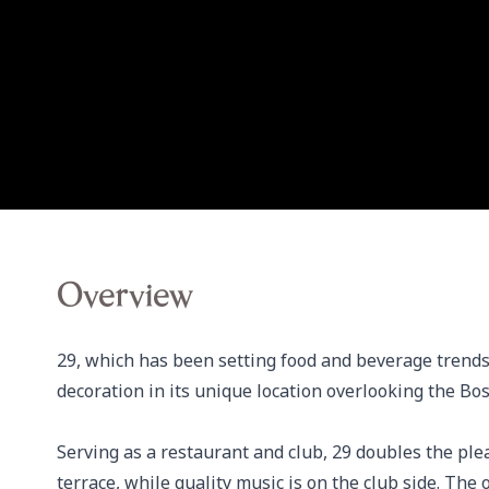
Overview
29, which has been setting food and beverage trends
decoration in its unique location overlooking the Bos
Serving as a restaurant and club, 29 doubles the plea
terrace, while quality music is on the club side. The 