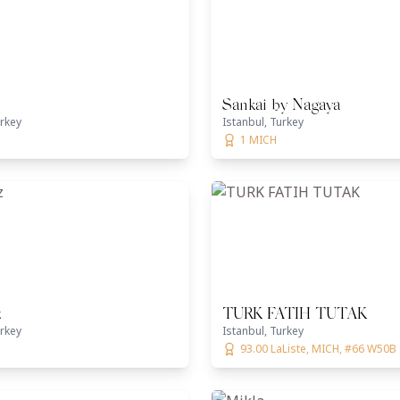
Sankai by Nagaya
urkey
Istanbul, Turkey
1 MICH
z
TURK FATIH TUTAK
urkey
Istanbul, Turkey
93.00 LaListe, MICH, #66 W50B