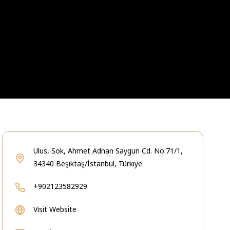
Ulus, Sok, Ahmet Adnan Saygun Cd. No:71/1,
34340 Beşiktaş/İstanbul, Türkiye
+902123582929
Visit Website