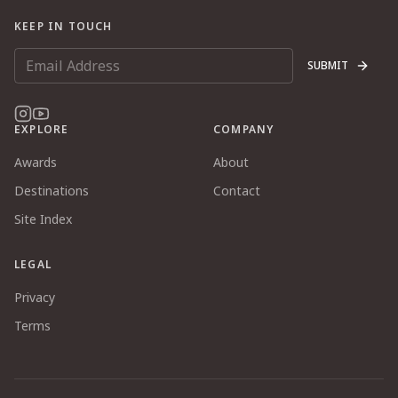
KEEP IN TOUCH
SUBMIT
EXPLORE
COMPANY
Awards
About
Destinations
Contact
Site Index
LEGAL
Privacy
Terms