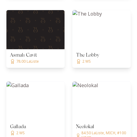
Asmalı Cavit
The Lobby
78.00 LaListe
2 WS
Gallada
Neolokal
2 WS
84.50 LaListe, MICH, #100