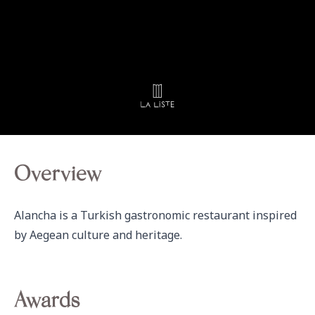
Overview
Alancha is a Turkish gastronomic restaurant inspired 
by Aegean culture and heritage.
Awards