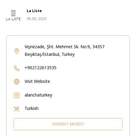
La Liste
95.00, 2020
Vişnezade, Şht. Mehmet Sk. No:9, 34357
Beşiktaş/İstanbul, Turkey
+902122613535
Visit Website
alanchaturkey
Turkish
SUGGEST AN EDIT