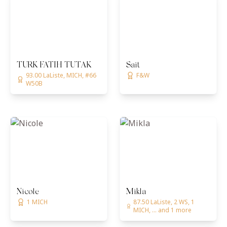
TURK FATIH TUTAK
Sait
93.00 LaListe, MICH, #66
F&W
W50B
Nicole
Mikla
1 MICH
87.50 LaListe, 2 WS, 1
MICH, ... and 1 more