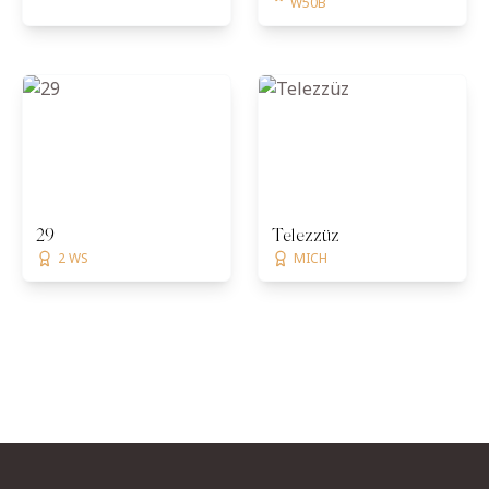
W50B
29
Telezzüz
2 WS
MICH