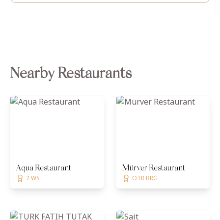
Nearby Restaurants
Aqua Restaurant
Mürver Restaurant
2 WS
OTR BRG