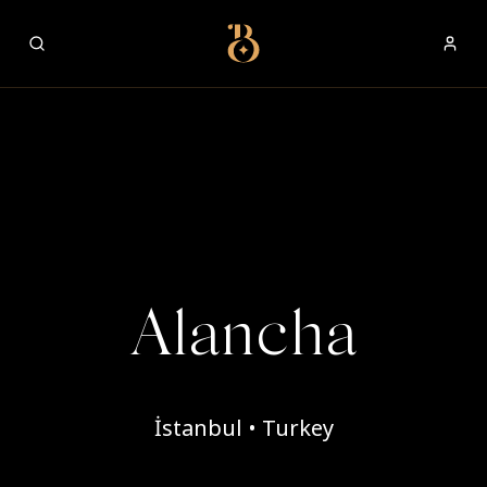
Best Restaurants
Alancha
İstanbul • Turkey