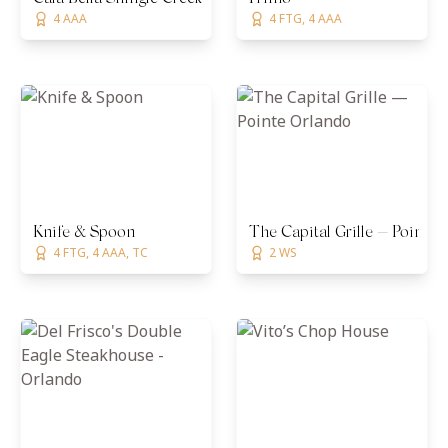
4 AAA
4 FTG, 4 AAA
Knife & Spoon
The Capital Grille — Pointe
4 FTG, 4 AAA, TC
2 WS