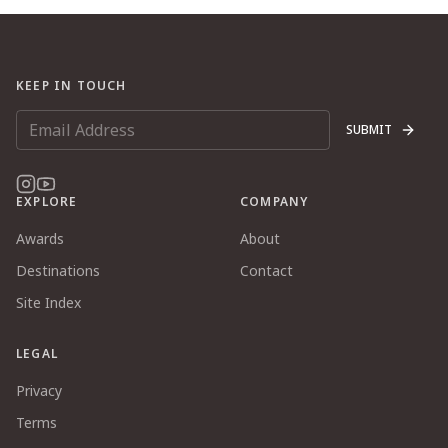
KEEP IN TOUCH
SUBMIT
EXPLORE
COMPANY
Awards
About
Destinations
Contact
Site Index
LEGAL
Privacy
Terms