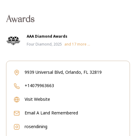
Awards
AAA Diamond Awards
Four Diamond, 2025
and
17
more ...
9939 Universal Blvd, Orlando, FL 32819
+14079963663
Visit Website
Email
A Land Remembered
rosendining