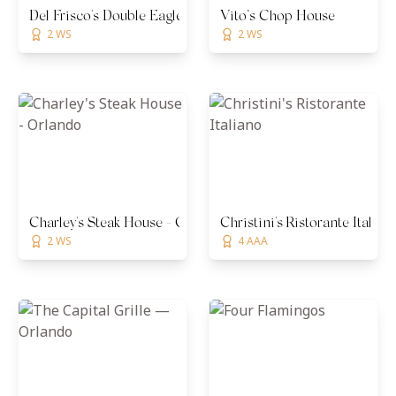
Del Frisco's Double Eagle Steakhouse - Orlando
Vito’s Chop House
2 WS
2 WS
Charley's Steak House - Orlando
Christini's Ristorante Italian
2 WS
4 AAA