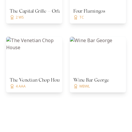
The Capital Grille — Orlando
Four Flamingos
2 WS
TC
The Venetian Chop House
Wine Bar George
4 AAA
WBWL