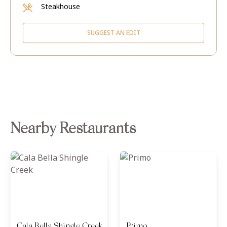
Steakhouse
SUGGEST AN EDIT
Nearby Restaurants
Cala Bella Shingle Creek
Primo