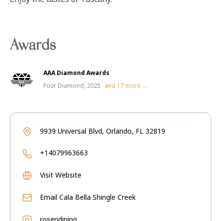
Awards
AAA Diamond Awards
Four Diamond, 2025
and
17
more ...
9939 Universal Blvd, Orlando, FL 32819
+14079963663
Visit Website
Email
Cala Bella Shingle Creek
rosendining