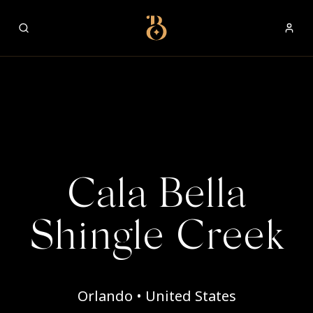
Best Restaurants
Cala Bella
Shingle Creek
Orlando • United States