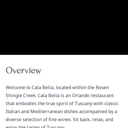
Overview
Welcome to Cala Bella, located within the Rosen 
Shingle Creek. Cala Bella is an Orlando restaurant 
that embodies the true spirit of Tuscany with classic 
Italian and Mediterranean dishes accompanied by a 
diverse selection of fine wines. Sit back, relax, and 
enjoy the tastes of Tuscany.