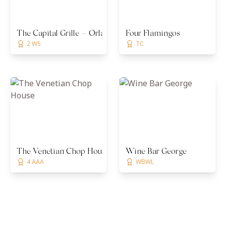
The Capital Grille — Orlando
Four Flamingos
2 WS
TC
The Venetian Chop House
Wine Bar George
4 AAA
WBWL