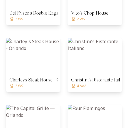
Del Frisco's Double Eagle Steakhouse - Orlando
Vito’s Chop House
2 WS
2 WS
Charley's Steak House - Orlando
Christini's Ristorante Italian
2 WS
4 AAA