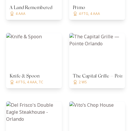
A Land Remembered
Primo
4 AAA
4 FTG, 4 AAA
Knife & Spoon
The Capital Grille — Pointe
4 FTG, 4 AAA, TC
2 WS