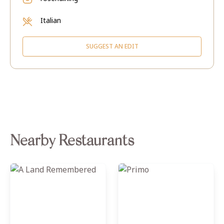
Italian
SUGGEST AN EDIT
Nearby Restaurants