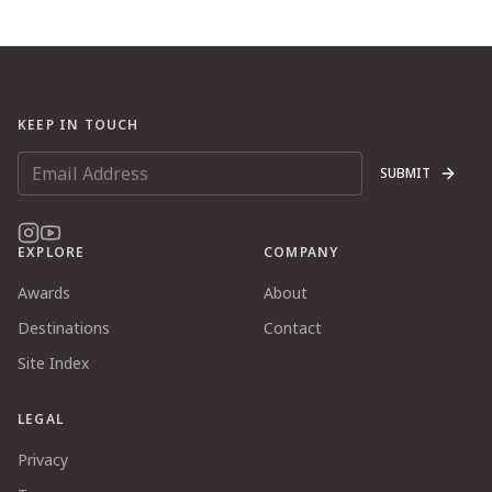
KEEP IN TOUCH
SUBMIT
EXPLORE
COMPANY
Awards
About
Destinations
Contact
Site Index
LEGAL
Privacy