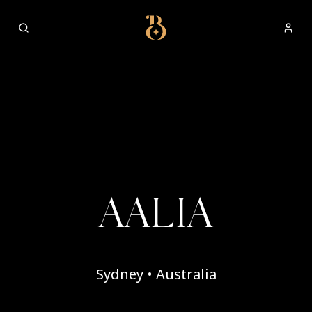
Best Restaurants
AALIA
Sydney • Australia