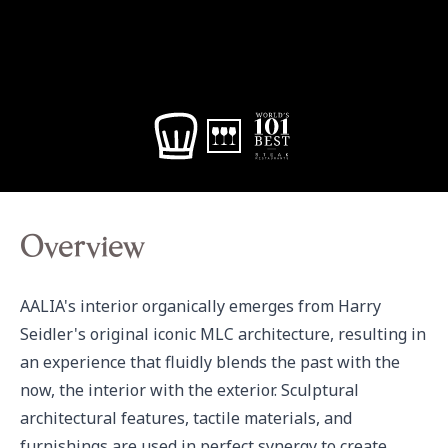
Overview
AALIA's interior organically emerges from Harry 
Seidler's original iconic MLC architecture, resulting in 
an experience that fluidly blends the past with the 
now, the interior with the exterior. Sculptural 
architectural features, tactile materials, and 
furnishings are used in perfect synergy to create 