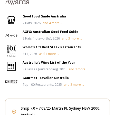
Awards
Good Food Guide Australia
2 Hats, 2026
and
4
more ...
AGFG: Australian Good Food Guide
2 Hats (noteworthy), 2026
and
3
more ...
World's 101 Best Steak Restaurants
#14, 2026
and
1
more ...
Australia’s Wine List of the Year
3 Glasses (outstanding), 2025
and
3
more ...
Gourmet Traveller Australia
Top 100 Restaurants, 2025
and
2
more ...
Shop 7.07-7.08/25 Martin Pl, Sydney NSW 2000,
Australia