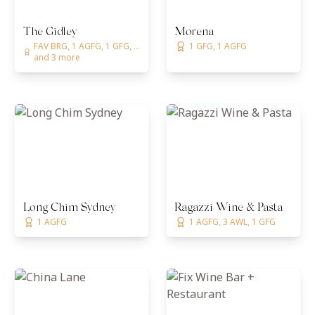
The Gidley
Morena
FAV BRG, 1 AGFG, 1 GFG, ...
1 GFG, 1 AGFG
and 3 more
Long Chim Sydney
Ragazzi Wine & Pasta
1 AGFG
1 AGFG, 3 AWL, 1 GFG