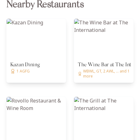
Nearby Restaurants
Kazan Dining
The Wine Bar at The Interna
1 AGFG
WBWL, GT, 2 AWL, ... and 1
more