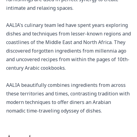
intimate and relaxing spaces.

AALIA's culinary team led have spent years exploring 
dishes and techniques from lesser-known regions and 
coastlines of the Middle East and North Africa. They 
discovered forgotten ingredients from millennia ago 
and uncovered recipes from within the pages of 10th-
century Arabic cookbooks.

AALIA beautifully combines ingredients from across 
these territories and times, contrasting tradition with 
modern techniques to offer diners an Arabian 
nomadic time-traveling odyssey of dishes.