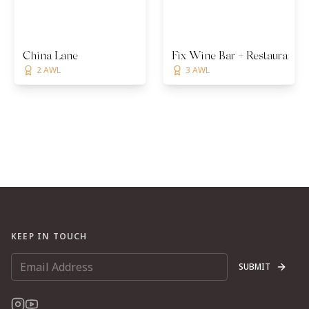
China Lane
Fix Wine Bar + Restaurant
2 AWL
3 AWL
KEEP IN TOUCH
SUBMIT