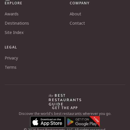
EXPLORE
COMPANY
Awards
About
Destinations
Contact
Site Index
LEGAL
Privacy
Terms
GET THE APP
Discover the world's best restaurants wherever you go.
SOON
©
2026
Best Restaurants, LLC. All rights reserved.