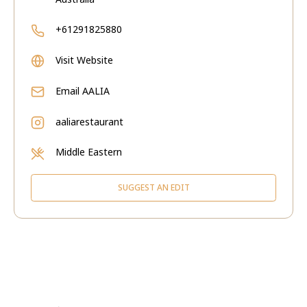
+61291825880
Visit Website
Email
AALIA
aaliarestaurant
Middle Eastern
SUGGEST AN EDIT