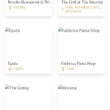
Rovollo Restaurant & Wine Room
The Grill at The Internationa
OTR BRG
3 AWL, #33 WBSR, 2 GFG, ...
and 2 more
Epula
Fabbrica Pasta Shop
1 AGFG
1 AWL