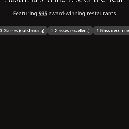
Australia’s Wine List of the Year
Featuring
935
award-winning restaurants
3 Glasses (outstanding)
2 Glasses (excellent)
1 Glass (recomm