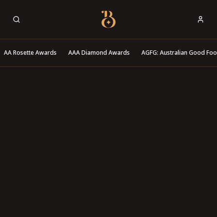
Best Restaurants
AA Rosette Awards
AAA Diamond Awards
AGFG: Australian Good Fo