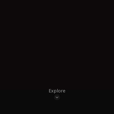
Explore