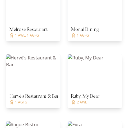
Melrose Restaurant
Monal Dining
1 AWL, 1 AGFG
1 AGFG
Hervé’s Restaurant & Bar
Ruby, My Dear
1 AGFG
2 AWL