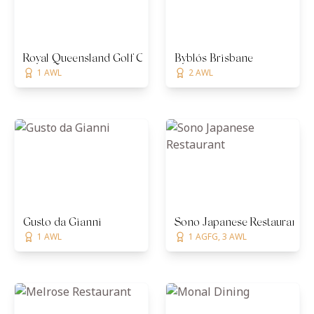
Royal Queensland Golf Club
Byblós Brisbane
1 AWL
2 AWL
Gusto da Gianni
Sono Japanese Restaurant
1 AWL
1 AGFG, 3 AWL