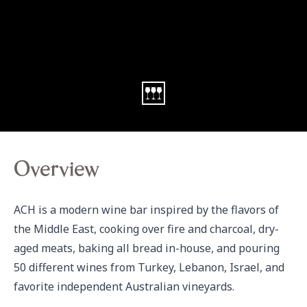
Overview
ACH is a modern wine bar inspired by the flavors of 
the Middle East, cooking over fire and charcoal, dry-
aged meats, baking all bread in-house, and pouring 
50 different wines from Turkey, Lebanon, Israel, and 
favorite independent Australian vineyards.