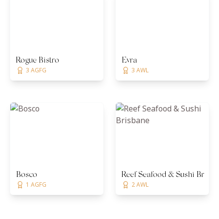
Rogue Bistro
Evra
3 AGFG
3 AWL
Bosco
Reef Seafood & Sushi Brisb
1 AGFG
2 AWL