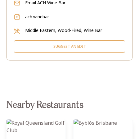
Email
ACH Wine Bar
ach.winebar
Middle Eastern, Wood-Fired, Wine Bar
SUGGEST AN EDIT
Nearby Restaurants