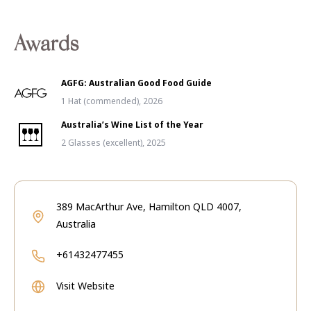
Awards
AGFG: Australian Good Food Guide
1 Hat (commended), 2026
Australia’s Wine List of the Year
2 Glasses (excellent), 2025
389 MacArthur Ave, Hamilton QLD 4007,
Australia
+61432477455
Visit Website