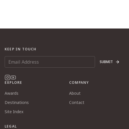
KEEP IN TOUCH
SUBMIT
EXPLORE
COMPANY
Awards
About
Destinations
Contact
Site Index
LEGAL