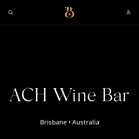
Best Restaurants
ACH Wine Bar
Brisbane • Australia