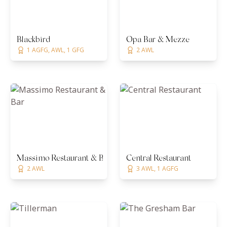
Blackbird
Opa Bar & Mezze
1 AGFG, AWL, 1 GFG
2 AWL
Massimo Restaurant & Bar
Central Restaurant
2 AWL
3 AWL, 1 AGFG