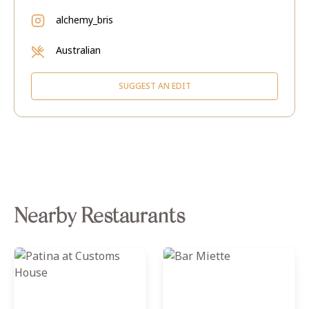
alchemy_bris
Australian
SUGGEST AN EDIT
Nearby Restaurants