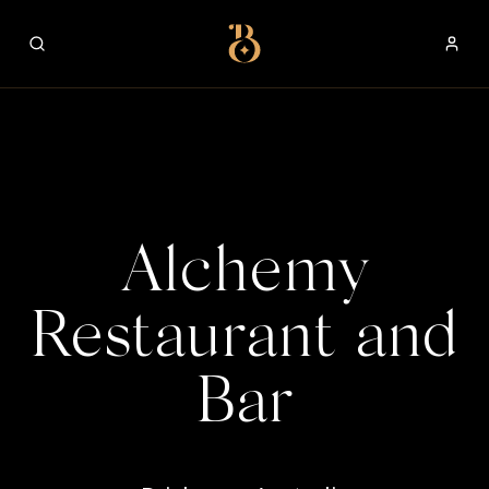
Best Restaurants
Alchemy
Restaurant and
Bar