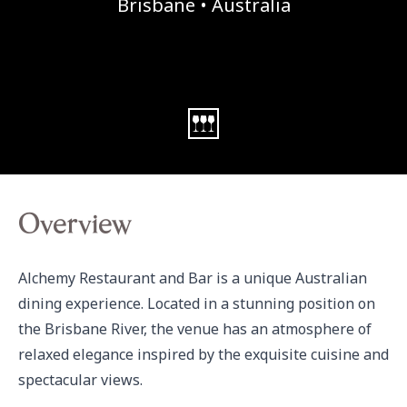
Brisbane • Australia
Overview
Alchemy Restaurant and Bar is a unique Australian 
dining experience. Located in a stunning position on 
the Brisbane River, the venue has an atmosphere of 
relaxed elegance inspired by the exquisite cuisine and 
spectacular views.