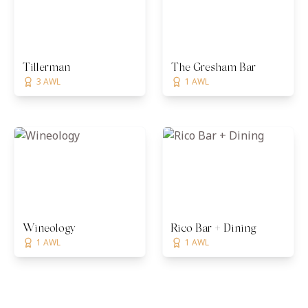
Tillerman
The Gresham Bar
3 AWL
1 AWL
Wineology
Rico Bar + Dining
1 AWL
1 AWL