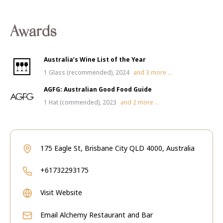
Awards
Australia’s Wine List of the Year
1 Glass (recommended), 2024
and
3
more ...
AGFG: Australian Good Food Guide
1 Hat (commended), 2023
and
2
more ...
175 Eagle St, Brisbane City QLD 4000, Australia
+61732293175
Visit Website
Email
Alchemy Restaurant and Bar