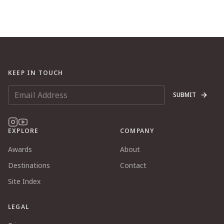
KEEP IN TOUCH
SUBMIT
EXPLORE
COMPANY
Awards
About
Destinations
Contact
Site Index
LEGAL