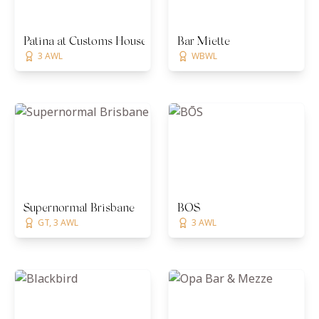
Patina at Customs House
Bar Miette
3 AWL
WBWL
Supernormal Brisbane
BŌS
GT, 3 AWL
3 AWL