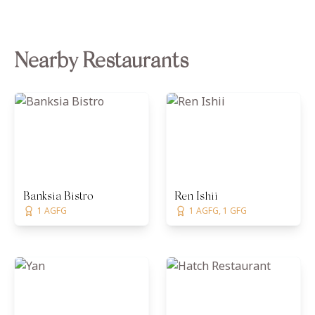
Nearby Restaurants
Banksia Bistro
Ren Ishii
1 AGFG
1 AGFG, 1 GFG