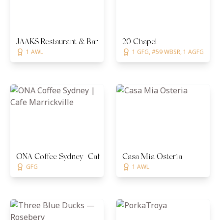
JAAKS Restaurant & Bar
20 Chapel
1 AWL
1 GFG, #59 WBSR, 1 AGFG
ONA Coffee Sydney | Cafe Marrickville
Casa Mia Osteria
GFG
1 AWL