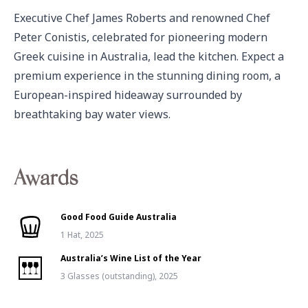
Executive Chef James Roberts and renowned Chef 
Peter Conistis, celebrated for pioneering modern 
Greek cuisine in Australia, lead the kitchen. Expect a 
premium experience in the stunning dining room, a 
European-inspired hideaway surrounded by 
breathtaking bay water views.
Awards
Good Food Guide Australia
1 Hat, 2025
Australia’s Wine List of the Year
3 Glasses (outstanding), 2025