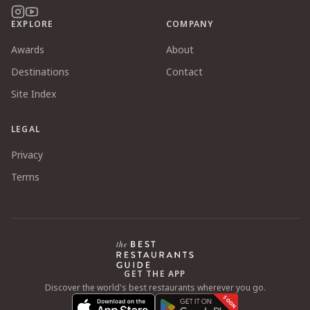
EXPLORE
COMPANY
Awards
About
Destinations
Contact
Site Index
LEGAL
Privacy
Terms
GET THE APP
Discover the world's best restaurants wherever you go.
SOON