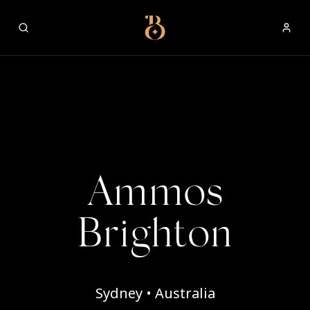
Best Restaurants
Ammos
Brighton
Sydney • Australia