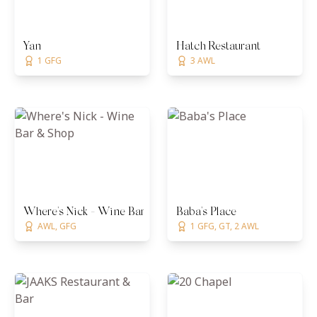
Yan
Hatch Restaurant
1 GFG
3 AWL
Where's Nick - Wine Bar & Shop
Baba's Place
AWL, GFG
1 GFG, GT, 2 AWL