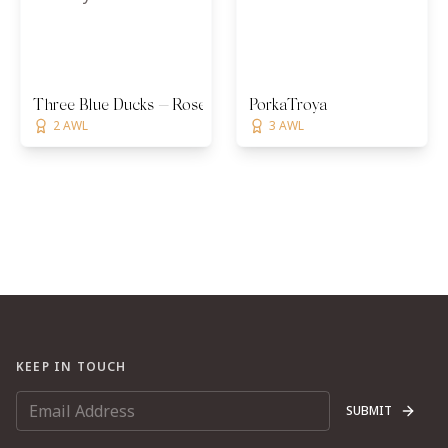
Three Blue Ducks — Rosebery
PorkaTroya
2 AWL
3 AWL
KEEP IN TOUCH
SUBMIT