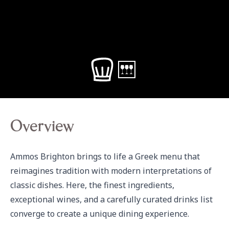
Overview
Ammos Brighton brings to life a Greek menu that 
reimagines tradition with modern interpretations of 
classic dishes. Here, the finest ingredients, 
exceptional wines, and a carefully curated drinks list 
converge to create a unique dining experience.
