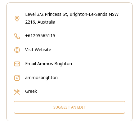
Level 3/2 Princess St, Brighton-Le-Sands NSW
2216, Australia
+61295565115
Visit Website
Email
Ammos Brighton
ammosbrighton
Greek
SUGGEST AN EDIT