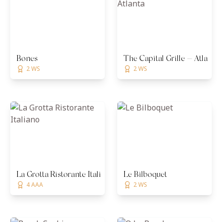
Bones
The Capital Grille — Atlanta
2 WS
2 WS
La Grotta Ristorante Italiano
Le Bilboquet
4 AAA
2 WS