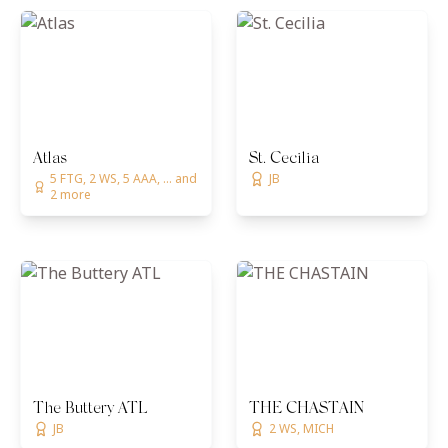
Atlas
St. Cecilia
5 FTG, 2 WS, 5 AAA, ... and
JB
2 more
The Buttery ATL
THE CHASTAIN
JB
2 WS, MICH