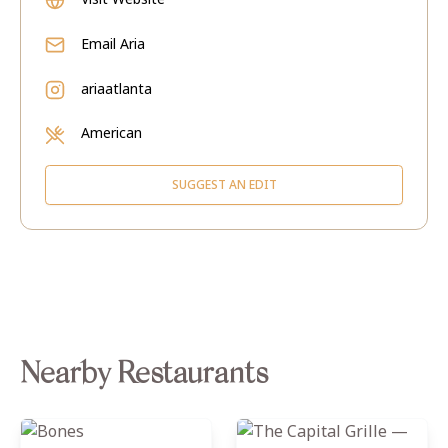
Email
Aria
ariaatlanta
American
SUGGEST AN EDIT
Nearby Restaurants