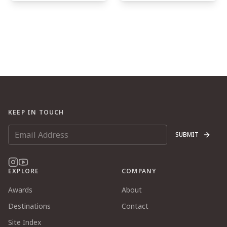
KEEP IN TOUCH
SUBMIT
EXPLORE
COMPANY
Awards
About
Destinations
Contact
Site Index