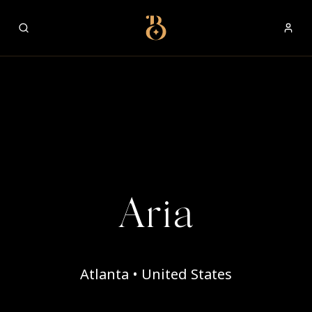
Best Restaurants
Aria
Atlanta • United States