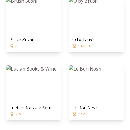
Brush Sushi
O by Brush
JB
1 MICH
Lucian Books & Wine
Le Bon Nosh
2 WS
2 WS