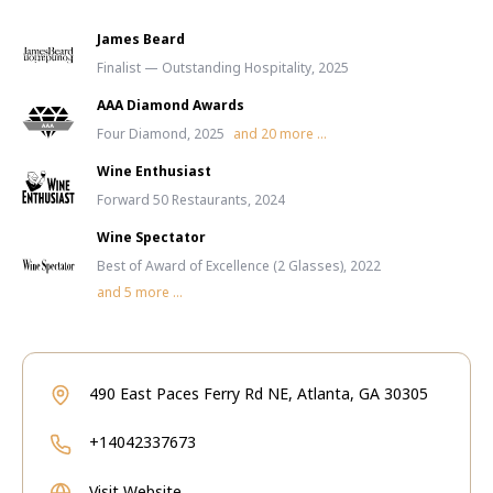
James Beard
Finalist — Outstanding Hospitality, 2025
AAA Diamond Awards
Four Diamond, 2025
and
20
more ...
Wine Enthusiast
Forward 50 Restaurants, 2024
Wine Spectator
Best of Award of Excellence (2 Glasses), 2022
and
5
more ...
490 East Paces Ferry Rd NE, Atlanta, GA 30305
+14042337673
Visit Website