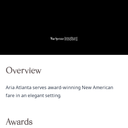
Overview
Aria Atlanta serves award-winning New American 
fare in an elegant setting.
Awards