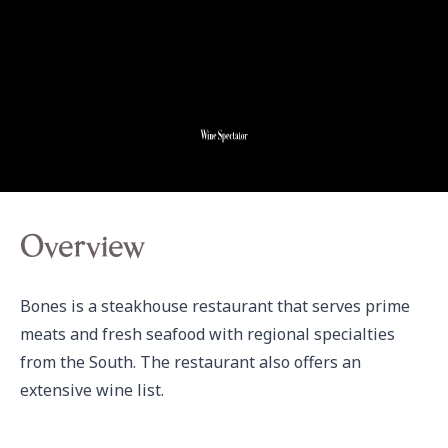
Overview
Bones is a steakhouse restaurant that serves prime 
meats and fresh seafood with regional specialties 
from the South. The restaurant also offers an 
extensive wine list.