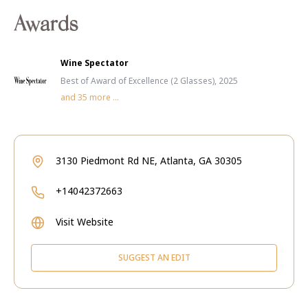
Awards
Wine Spectator
Best of Award of Excellence (2 Glasses), 2025
and
35
more ...
3130 Piedmont Rd NE, Atlanta, GA 30305
+14042372663
Visit Website
SUGGEST AN EDIT