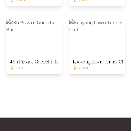
48h Pizza e Gnocchi Bar
Kooyong Lawn Tennis Club
50TI
1 AWL