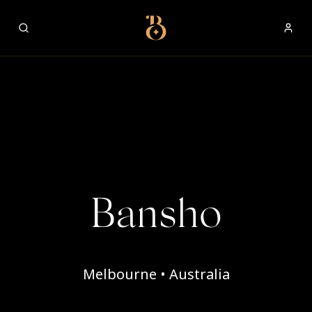
Best Restaurants
Bansho
Melbourne • Australia