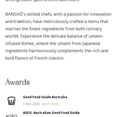
BANSHŌ's skilled chefs, with a passion for innovation 
and tradition, have meticulously crafted a menu that 
marries the finest ingredients from both culinary 
worlds. Experience the delicate balance of umami-
infused dishes, where the umami from Japanese 
ingredients harmoniously complements the rich and 
bold flavors of French classics.
Awards
Good Food Guide Australia
1 Hat, 2026
and
1
more ...
AGFG: Australian Good Food Guide