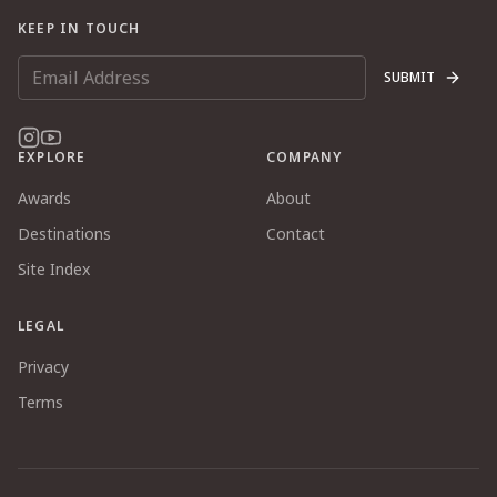
KEEP IN TOUCH
SUBMIT
EXPLORE
COMPANY
Awards
About
Destinations
Contact
Site Index
LEGAL
Privacy
Terms