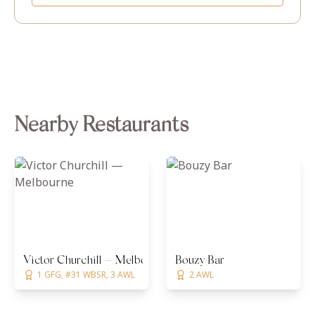
Nearby Restaurants
Victor Churchill — Melbourne
Bouzy Bar
1 GFG, #31 WBSR, 3 AWL
2 AWL