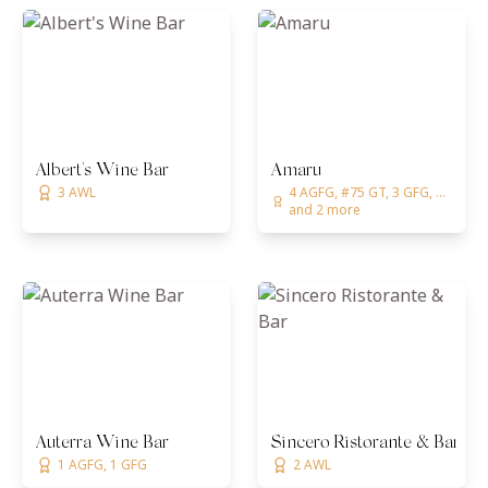
Albert's Wine Bar
Amaru
3 AWL
4 AGFG, #75 GT, 3 GFG, ...
and 2 more
Auterra Wine Bar
Sincero Ristorante & Bar
1 AGFG, 1 GFG
2 AWL