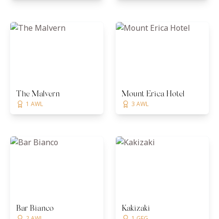
The Malvern
Mount Erica Hotel
1 AWL
3 AWL
Bar Bianco
Kakizaki
2 AWL
1 GFG