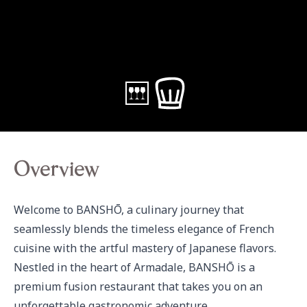
Overview
Welcome to BANSHŌ, a culinary journey that 
seamlessly blends the timeless elegance of French 
cuisine with the artful mastery of Japanese flavors. 
Nestled in the heart of Armadale, BANSHŌ is a 
premium fusion restaurant that takes you on an 
unforgettable gastronomic adventure. 
