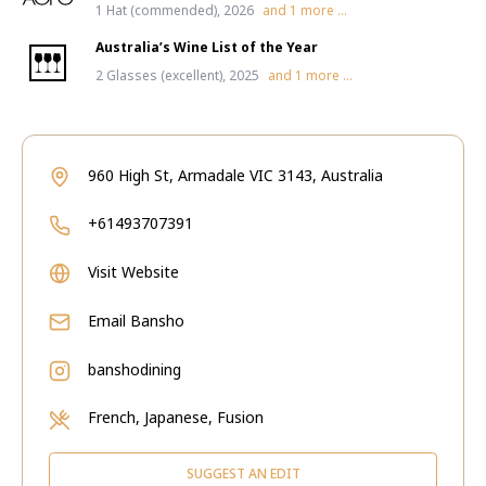
1 Hat (commended), 2026
and
1
more ...
Australia’s Wine List of the Year
2 Glasses (excellent), 2025
and
1
more ...
960 High St, Armadale VIC 3143, Australia
+61493707391
Visit Website
Email
Bansho
banshodining
French, Japanese, Fusion
SUGGEST AN EDIT