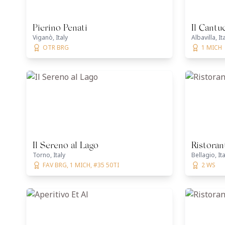
Pierino Penati
Il Cantu
Viganò, Italy
Albavilla, It
OTR BRG
1 MICH
Il Sereno al Lago
Ristoran
Torno, Italy
Bellagio, Ita
FAV BRG, 1 MICH, #35 50TI
2 WS