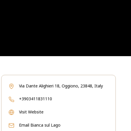
Via Dante Alighieri 18, Oggiono, 23848, Italy
+3903411831110
Visit Website
Email
Bianca sul Lago