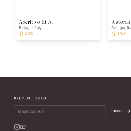
Aperitivo Et Al
Ristoran
Bellagio, Italy
Bellagio, Ita
2 WS
2 WS
KEEP IN TOUCH
SUBMIT