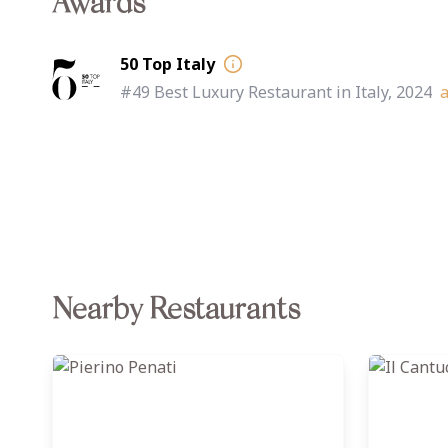
Awards
50 Top Italy
#49 Best Luxury Restaurant in Italy, 2024
Nearby Restaurants