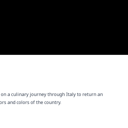
n a culinary journey through Italy to return an 
ors and colors of the country.