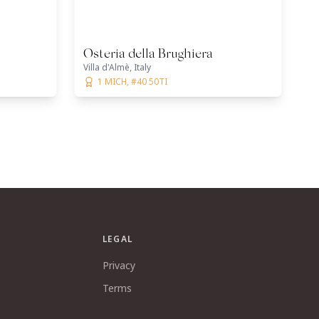
Osteria della Brughiera
Villa d'Almè, Italy
1 MICH, #40 50TI
LEGAL
Privacy
Terms