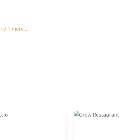
and
1
more ...