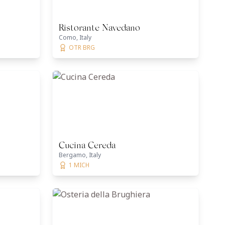
Ristorante Navedano
Como, Italy
OTR BRG
Cucina Cereda
Bergamo, Italy
1 MICH