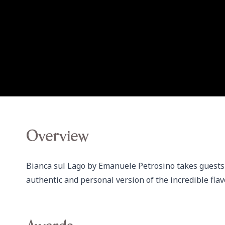
Overview
Bianca sul Lago by Emanuele Petrosino takes guests o
authentic and personal version of the incredible flav