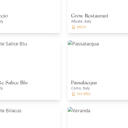
ccio
Grow Restaurant
aly
Albiate, Italy
MICH
te Salice Blu
Passalacqua
ly
Como, Italy
FAV BRG