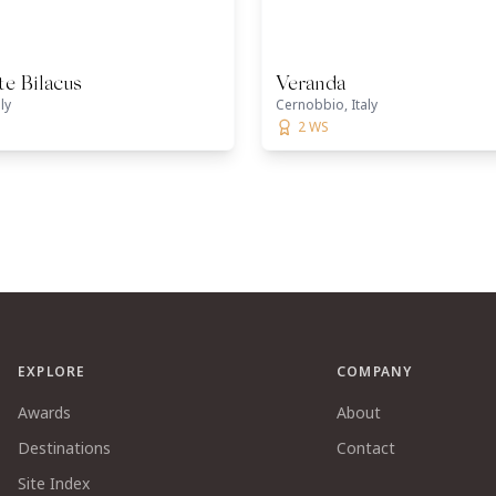
te Bilacus
Veranda
ly
Cernobbio, Italy
2 WS
EXPLORE
COMPANY
Awards
About
Destinations
Contact
Site Index