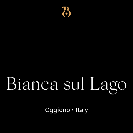
Best Restaurants
Bianca sul Lago
Oggiono • Italy