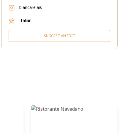
biancarelais
Italian
SUGGEST AN EDIT