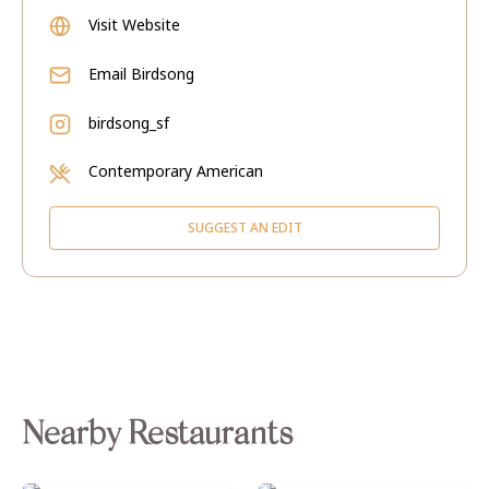
Visit Website
Email
Birdsong
birdsong_sf
Contemporary American
SUGGEST AN EDIT
Nearby Restaurants