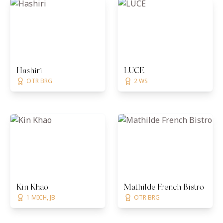
Hashiri
LUCE
OTR BRG
2 WS
Kin Khao
Mathilde French Bistro
1 MICH, JB
OTR BRG