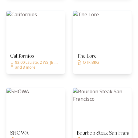
Californios
The Lore
83.00 LaListe, 2 WS, JB, ...
OTR BRG
and 3 more
SHŌWA
Bourbon Steak San Francisc