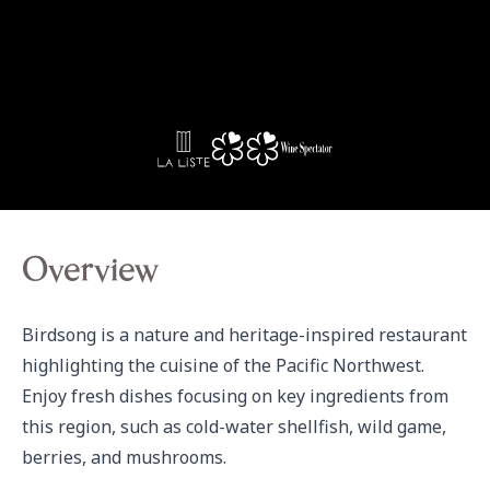
Overview
Birdsong is a nature and heritage-inspired restaurant 
highlighting the cuisine of the Pacific Northwest. 
Enjoy fresh dishes focusing on key ingredients from 
this region, such as cold-water shellfish, wild game, 
berries, and mushrooms.