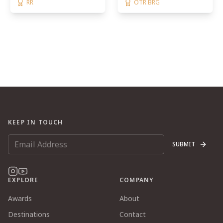
RR
OTR BRG
KEEP IN TOUCH
SUBMIT
EXPLORE
COMPANY
Awards
About
Destinations
Contact