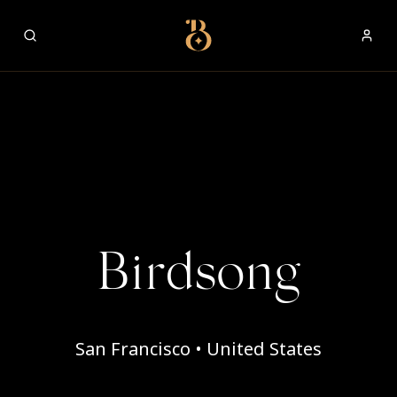
Best Restaurants
Birdsong
San Francisco • United States