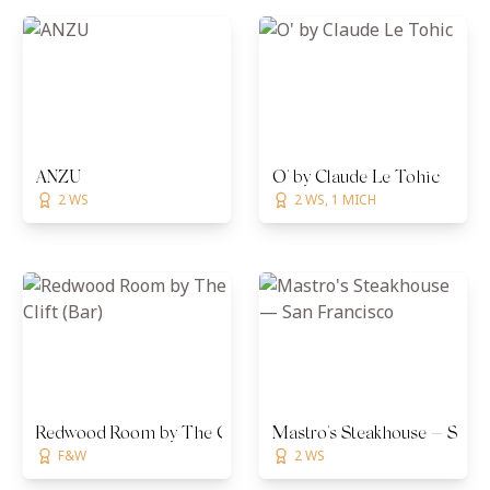
ANZU
O' by Claude Le Tohic
2 WS
2 WS, 1 MICH
Redwood Room by The Clift (Bar)
Mastro's Steakhouse — San 
F&W
2 WS