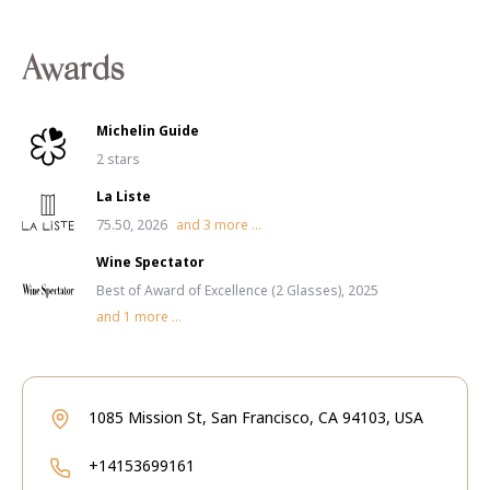
Awards
Michelin Guide
2 stars
La Liste
75.50, 2026
and
3
more ...
Wine Spectator
Best of Award of Excellence (2 Glasses), 2025
and
1
more ...
1085 Mission St, San Francisco, CA 94103, USA
+14153699161