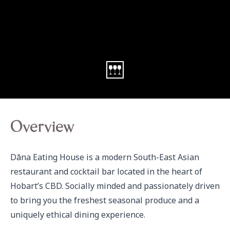
Overview
Dāna Eating House is a modern South-East Asian 
restaurant and cocktail bar located in the heart of 
Hobart’s CBD. Socially minded and passionately driven 
to bring you the freshest seasonal produce and a 
uniquely ethical dining experience. 