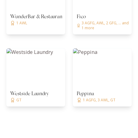
WunderBar & Restaurant
Fico
1 AWL
3 AGFG, AWL, 2 GFG, ... and
1 more
Westside Laundry
Peppina
GT
1 AGFG, 3 AWL, GT