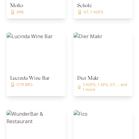
Molto
Scholé
AWL
GT, 1 AGFG
Lucinda Wine Bar
Dier Makr
OTR BRG
3 AGFG, 1 GFG, GT, ... and
1 more