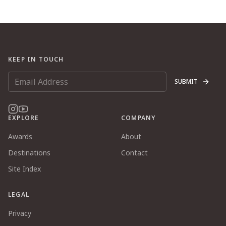
KEEP IN TOUCH
SUBMIT
EXPLORE
COMPANY
Awards
About
Destinations
Contact
Site Index
LEGAL
Privacy