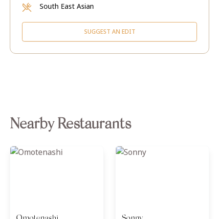
South East Asian
SUGGEST AN EDIT
Nearby Restaurants
Omotenashi
Sonny