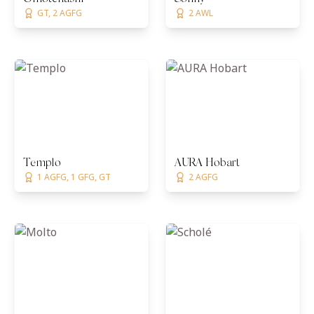
GT, 2 AGFG
2 AWL
Templo
AURA Hobart
1 AGFG, 1 GFG, GT
2 AGFG