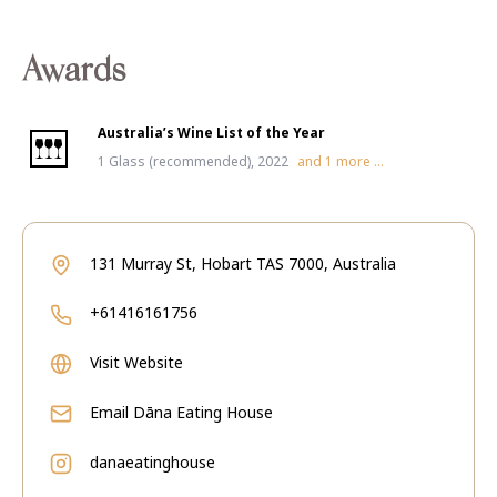
Awards
Australia’s Wine List of the Year
1 Glass (recommended), 2022
and
1
more ...
131 Murray St, Hobart TAS 7000, Australia
+61416161756
Visit Website
Email
Dāna Eating House
danaeatinghouse