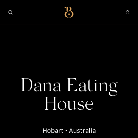
Best Restaurants
Dāna Eating
House
Hobart • Australia