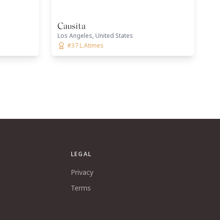
Causita
Los Angeles, United States
#37 L.Atimes
LEGAL
Privacy
Terms