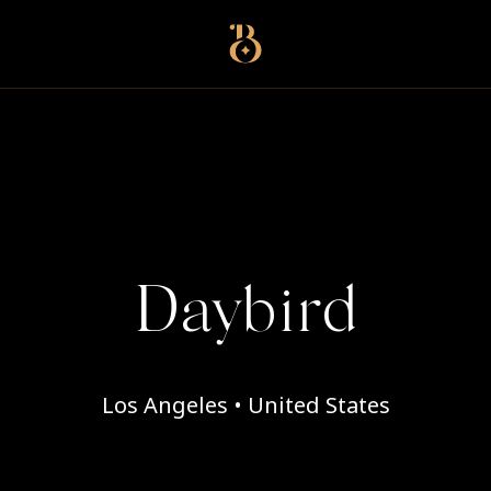
Best Restaurants
Daybird
Los Angeles • United States