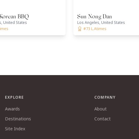
Korean BBQ
Sun Nong Dan
, United States
Los Angeles, United States
times
#73 L.Atimes
EXPLORE
COMPANY
Awards
About
Destinations
Contact
Site Index