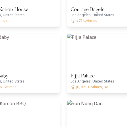
 Kabob House
Courage Bagels
, United States
Los Angeles, United States
times
#75 L.Atimes
Baby
Pijja Palace
, United States
Los Angeles, United States
6 L.Atimes
JB, #69 L.Atimes, BA