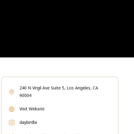
240 N Virgil Ave Suite 5, Los Angeles, CA
90004
Visit Website
daybirdla