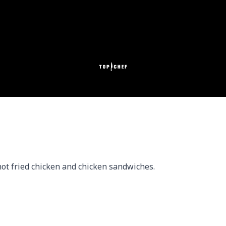
ot fried chicken and chicken sandwiches.
