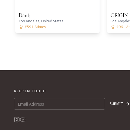
Danbi
ORIGIN 
Los Angeles, United States
Los Angeles
#59 L.Atimes
#96 L.A
KEEP IN TOUCH
SUBMIT