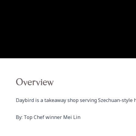
Overview
Daybird is a takeaway shop serving Szechuan-style h
By: Top Chef winner Mei Lin