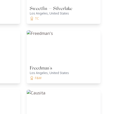
Sweetfin — Silverlake
Los Angeles, United States
TC
Freedman's
Los Angeles, United States
F&W