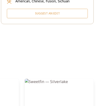
American, Chinese, Fusion, Sichuan
SUGGEST AN EDIT