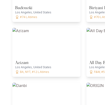
Budonoki
Biriyani
Los Angeles, United States
Los Angeles
#74 L.Atimes
#70 L.A
Azizam
All Day 
Los Angeles, United States
Los Angeles
BA, NYT, #12 L.Atimes
F&W, #5