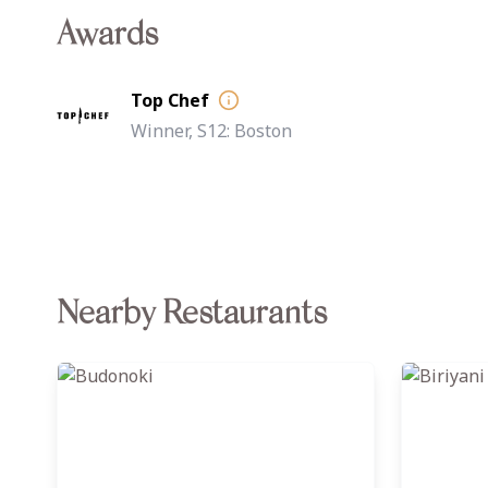
Awards
Top Chef
Winner, S12: Boston
Nearby Restaurants