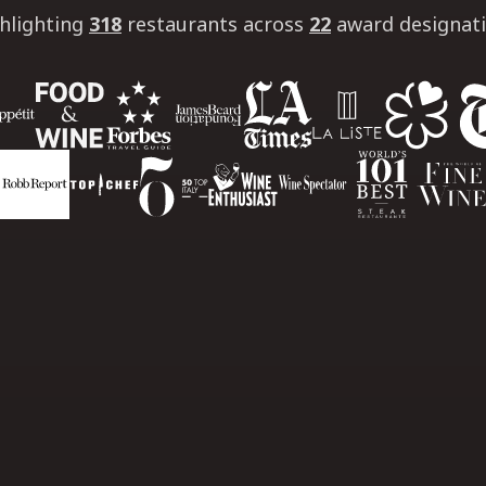
hlighting
318
restaurants
across
22
award designat