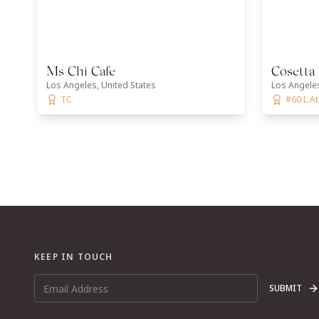
Ms Chi Cafe
Cosetta
Los Angeles, United States
Los Angeles
TC
#60 L.A
KEEP IN TOUCH
SUBMIT