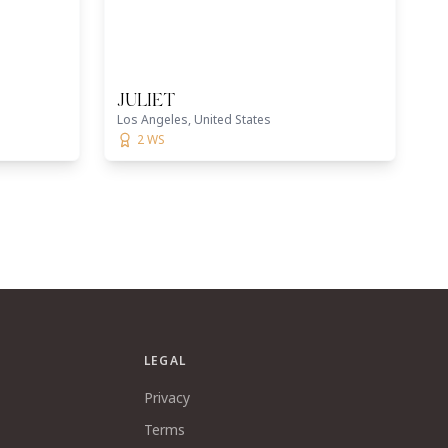
JULIET
Los Angeles, United States
2 WS
LEGAL
Privacy
Terms