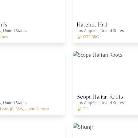
n's
Hatchet Hall
, United States
Los Angeles, United States
times
OTR BRG
Scopa Italian Roots
, United States
Los Angeles, United States
Liste, JB, F&W, ... and 2 more
TC