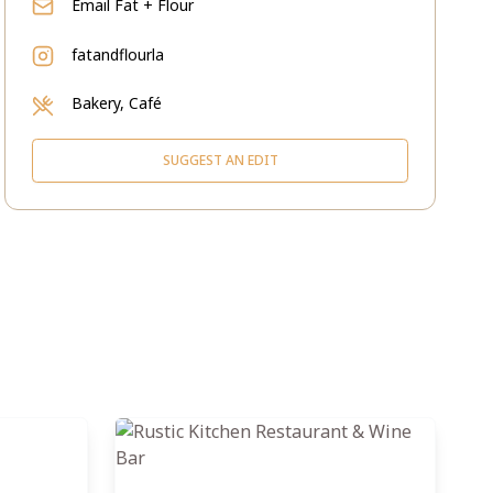
Email
Fat + Flour
fatandflourla
Bakery, Café
SUGGEST AN EDIT