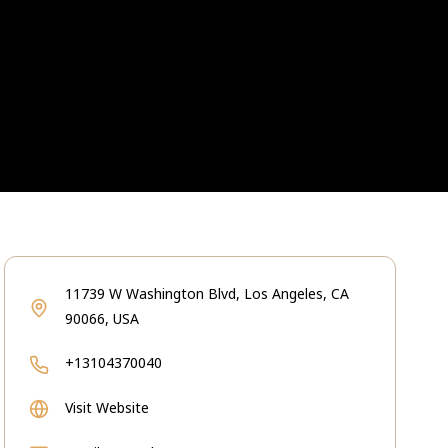
11739 W Washington Blvd, Los Angeles, CA
90066, USA
+13104370040
Visit Website