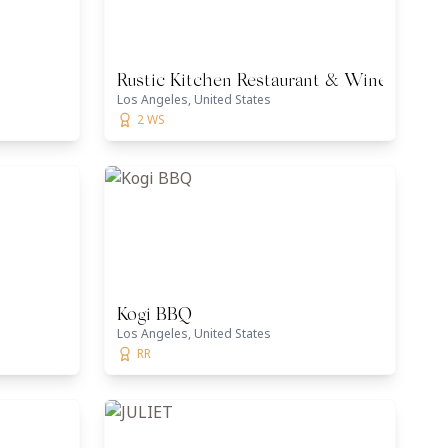
Rustic Kitchen Restaurant & Wine Bar
Los Angeles, United States
2 WS
Kogi BBQ
Los Angeles, United States
RR