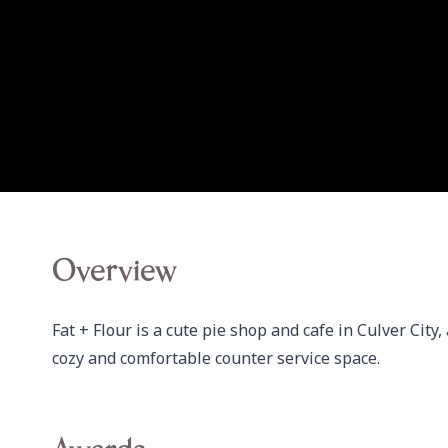
Overview
Fat + Flour is a cute pie shop and cafe in Culver City,
cozy and comfortable counter service space.