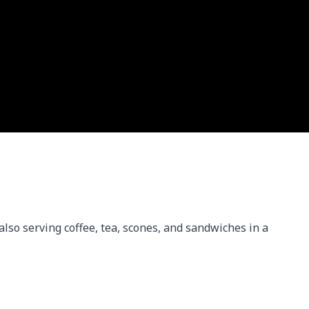
 also serving coffee, tea, scones, and sandwiches in a 