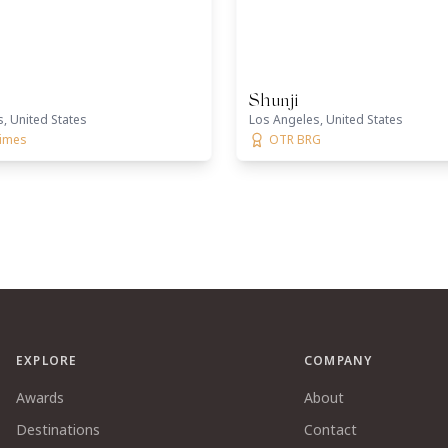
Shunji
, United States
Los Angeles, United States
times
OTR BRG
EXPLORE
COMPANY
Awards
About
Destinations
Contact