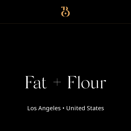
Best Restaurants
Fat + Flour
Los Angeles • United States