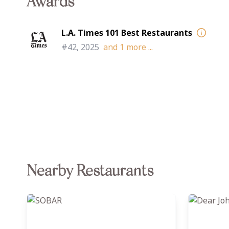
Awards
L.A. Times 101 Best Restaurants
#42, 2025
and
1
more ...
Nearby Restaurants