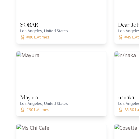
SOBAR
Dear Joh
Los Angeles, United States
Los Angeles
#80 L.Atimes
#49 L.A
Mayura
n/naka
Los Angeles, United States
Los Angeles
#90 L.Atimes
83.50 La