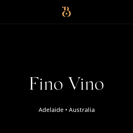
Best Restaurants
Fino Vino
Adelaide • Australia