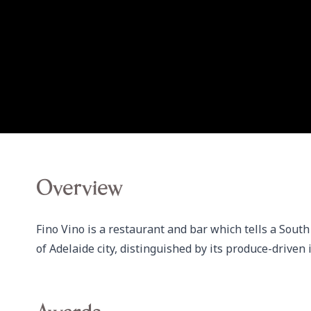
Overview
Fino Vino is a restaurant and bar which tells a South
of Adelaide city, distinguished by its produce-driven 