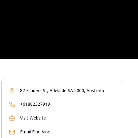
82 Flinders St, Adelaide SA 5000, Australia
+61882327919
Visit Website
Email
Fino Vino