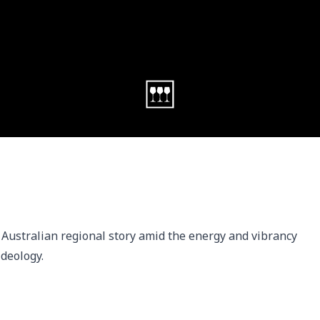
 Australian regional story amid the energy and vibrancy 
ideology.