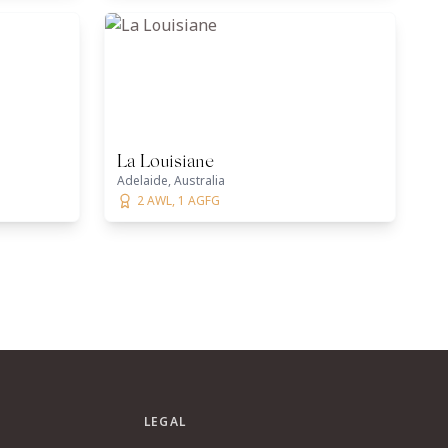
La Louisiane
Adelaide, Australia
2 AWL, 1 AGFG
LEGAL