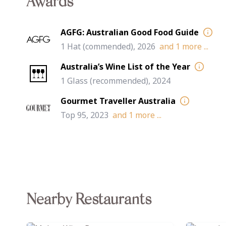
Awards
AGFG: Australian Good Food Guide
1 Hat (commended), 2026
and
1
more ...
Australia’s Wine List of the Year
1 Glass (recommended), 2024
Gourmet Traveller Australia
Top 95, 2023
and
1
more ...
Nearby Restaurants