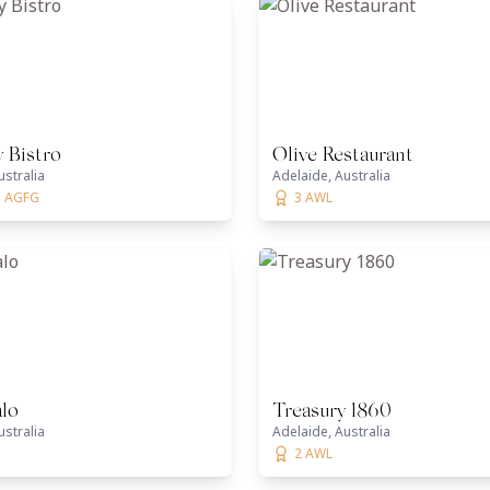
 Bistro
Olive Restaurant
ustralia
Adelaide, Australia
1 AGFG
3 AWL
alo
Treasury 1860
ustralia
Adelaide, Australia
2 AWL