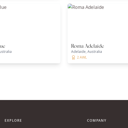
lue
Roma Adelaide
ustralia
Adelaide, Australia
2 AWL
EXPLORE
COMPANY