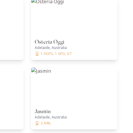
Osteria Oggi
Adelaide, Australia
1 AGFG, 1 GFG, GT
Jasmin
Adelaide, Australia
2 AWL