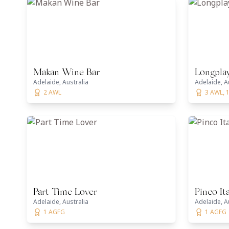
Makan Wine Bar
Longplay
Adelaide, Australia
Adelaide, A
2 AWL
3 AWL, 
Part Time Lover
Pinco It
Adelaide, Australia
Adelaide, A
1 AGFG
1 AGFG