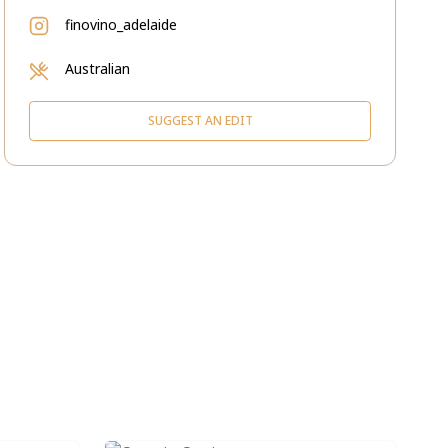
finovino_adelaide
Australian
SUGGEST AN EDIT