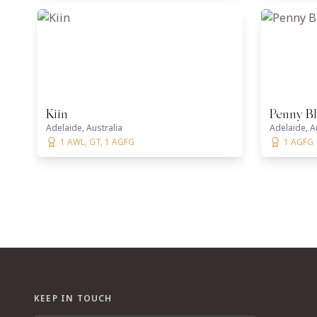
Kiin
Penny B
Adelaide, Australia
Adelaide, A
1 AWL, GT, 1 AGFG
1 AGFG
KEEP IN TOUCH