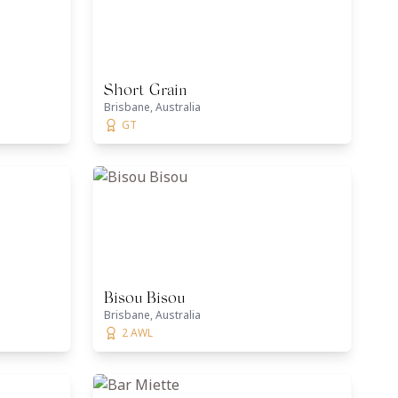
Short Grain
Brisbane, Australia
GT
Bisou Bisou
Brisbane, Australia
2 AWL