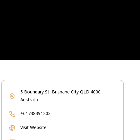
5 Boundary St, Brisbane City QLD 4000,
Australia
+61738391203
Visit Website