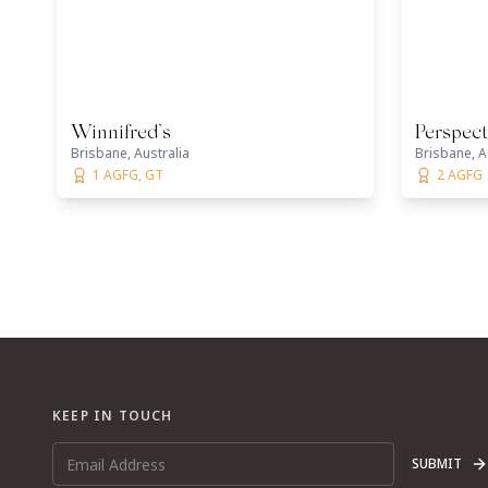
Winnifred’s
Perspect
Brisbane, Australia
Brisbane, A
1 AGFG, GT
2 AGFG
KEEP IN TOUCH
SUBMIT