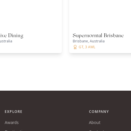
ive Dining
Supernormal Brisbane
ustralia
Brisbane, Australia
GT, 3 AWL
EXPLORE
COMPANY
Awards
About