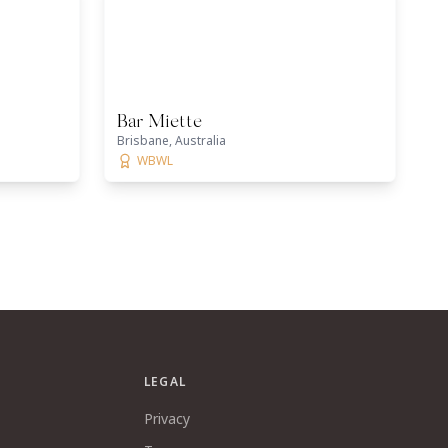
Bar Miette
Brisbane, Australia
WBWL
LEGAL
Privacy