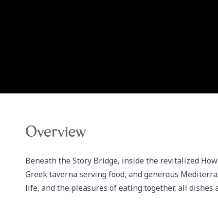
Overview
Beneath the Story Bridge, inside the revitalized How
Greek taverna serving food, and generous Mediterran
life, and the pleasures of eating together, all dishes