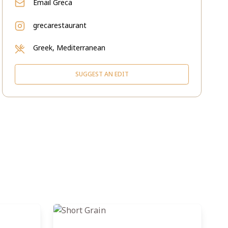
Email
Greca
grecarestaurant
Greek, Mediterranean
SUGGEST AN EDIT