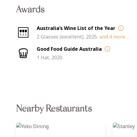
Awards
Australia’s Wine List of the Year
2 Glasses (excellent), 2025
and
4
more ...
Good Food Guide Australia
1 Hat, 2020
Nearby Restaurants