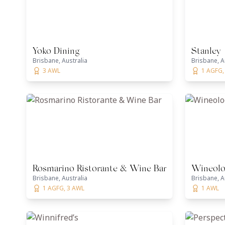
Yoko Dining
Stanley
Brisbane, Australia
Brisbane, A
3 AWL
1 AGFG,
Rosmarino Ristorante & Wine Bar
Wineolo
Brisbane, Australia
Brisbane, A
1 AGFG, 3 AWL
1 AWL