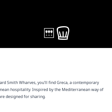
ard Smith Wharves, you’ll find Greca, a contemporary 
ean hospitality. Inspired by the Mediterranean way of 
 are designed for sharing.