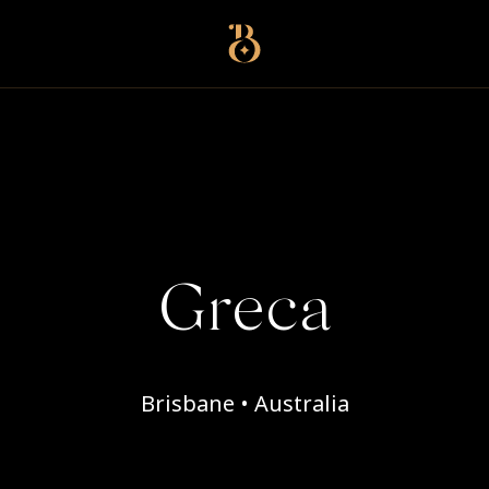
Best Restaurants
Greca
Brisbane • Australia