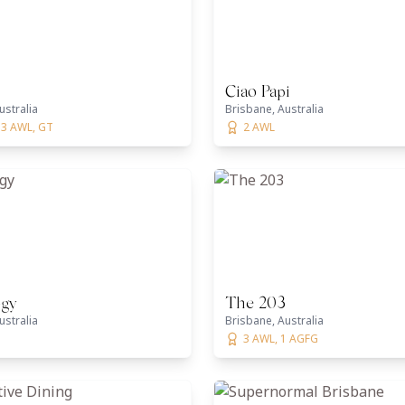
Ciao Papi
ustralia
Brisbane, Australia
 3 AWL, GT
2 AWL
gy
The 203
ustralia
Brisbane, Australia
3 AWL, 1 AGFG