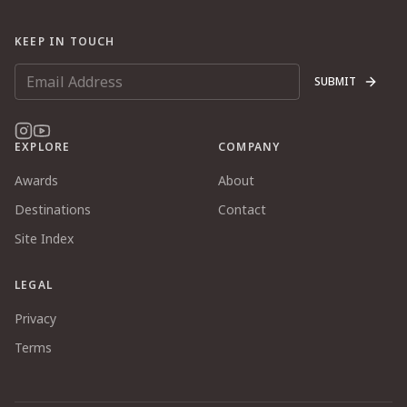
KEEP IN TOUCH
SUBMIT
EXPLORE
COMPANY
Awards
About
Destinations
Contact
Site Index
LEGAL
Privacy
Terms