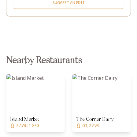
SUGGEST AN EDIT
Nearby Restaurants
Island Market
The Corner Dairy
2 AWL, 1 GFG
GT, 2 AWL