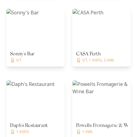
Sonny's Bar
CASA Perth
GT
GT, 1 AGFG, 2 AWL
Daph's Restaurant
Powells Fromagerie & Wine
1 AGFG
1 AWL