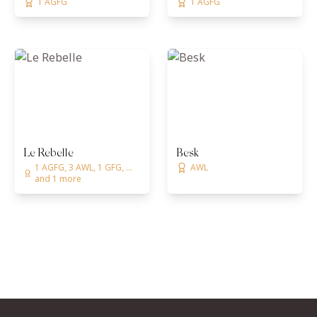
1 AGFG
1 AGFG
Le Rebelle
Besk
1 AGFG, 3 AWL, 1 GFG, ...
AWL
and 1 more