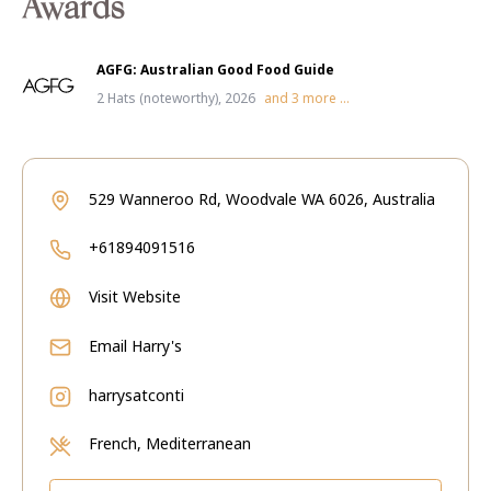
Awards
AGFG: Australian Good Food Guide
2 Hats (noteworthy), 2026
and
3
more ...
529 Wanneroo Rd, Woodvale WA 6026, Australia
+61894091516
Visit Website
Email
Harry's
harrysatconti
French, Mediterranean