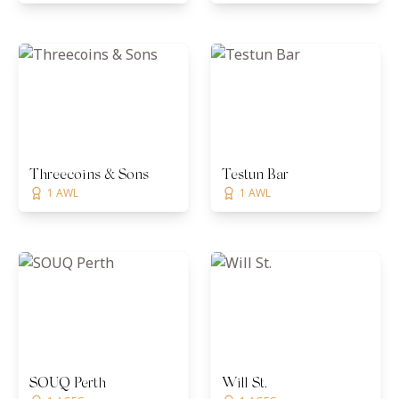
Threecoins & Sons
Testun Bar
1 AWL
1 AWL
SOUQ Perth
Will St.