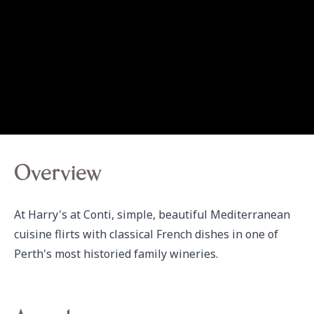
Overview
At Harry's at Conti, simple, beautiful Mediterranean 
cuisine flirts with classical French dishes in one of 
Perth's most historied family wineries.