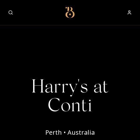
Best Restaurants
Harry's at
Conti
Perth • Australia