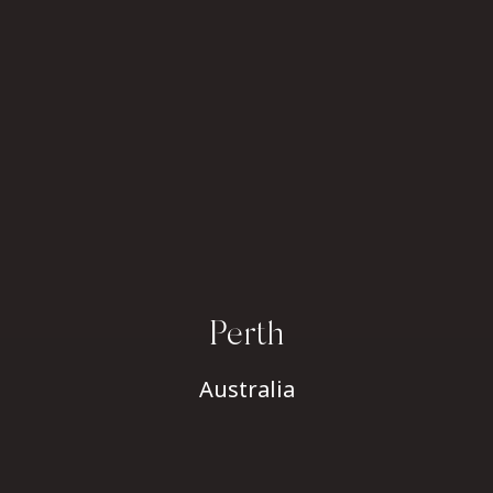
Perth
Australia