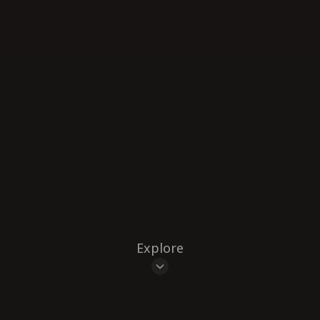
Explore