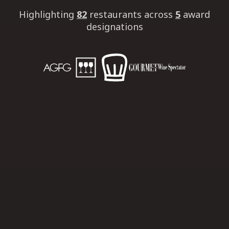
Highlighting
82
restaurants
across
5
award
designations