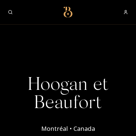
Best Restaurants
Hoogan et
Beaufort
Montréal • Canada