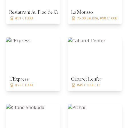
Restaurant Au Pied de Cochon
Le Mousso
#51 C100B
75.00 LaListe, #98 C100B
L’Express
Cabaret L'enfer
#73 C100B
#45 C100B, TC