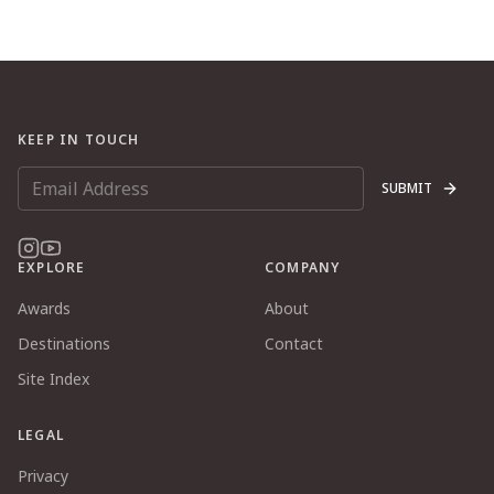
KEEP IN TOUCH
SUBMIT
EXPLORE
COMPANY
Awards
About
Destinations
Contact
Site Index
LEGAL
Privacy