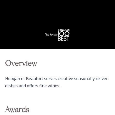
Overview
Hoogan et Beaufort serves creative seasonally-driven 
dishes and offers fine wines.
Awards