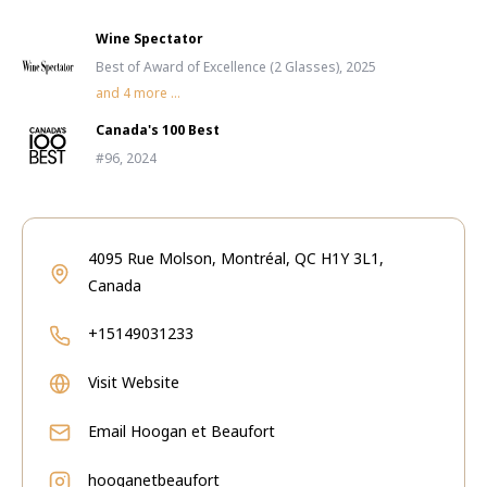
Wine Spectator
Best of Award of Excellence (2 Glasses), 2025
and
4
more ...
Canada's 100 Best
#96, 2024
4095 Rue Molson, Montréal, QC H1Y 3L1,
Canada
+15149031233
Visit Website
Email
Hoogan et Beaufort
hooganetbeaufort