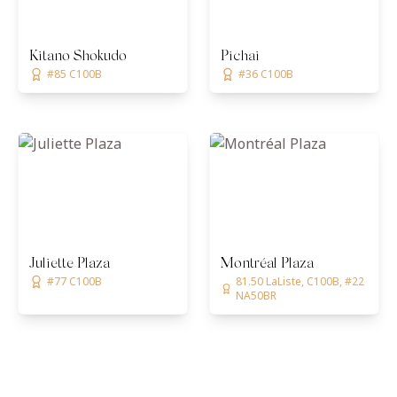
Kitano Shokudo
Pichai
#85 C100B
#36 C100B
Juliette Plaza
Montréal Plaza
#77 C100B
81.50 LaListe, C100B, #22
NA50BR