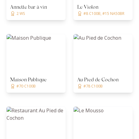
Annette bar à vin
Le Violon
2 WS
#8 C100B, #15 NA50BR
Maison Publique
Au Pied de Cochon
#70 C100B
#78 C100B