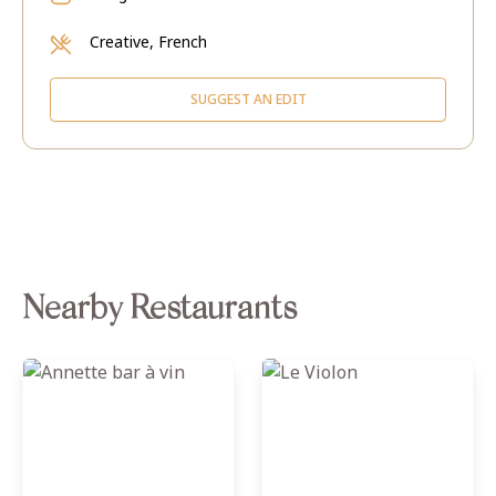
Creative, French
SUGGEST AN EDIT
Nearby Restaurants