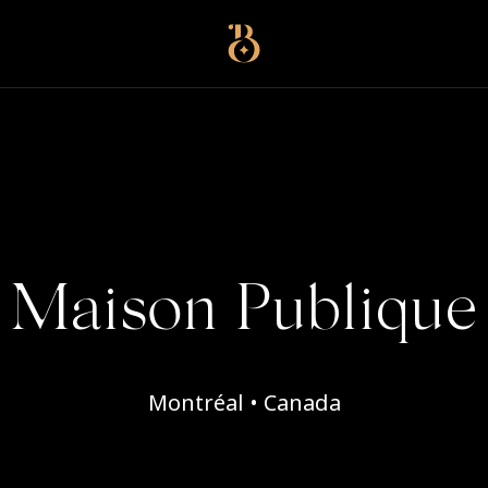
Best Restaurants
Maison Publique
Montréal • Canada