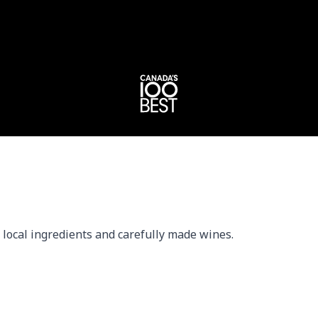
local ingredients and carefully made wines.