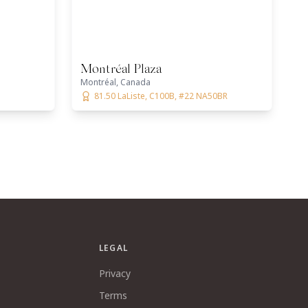
Montréal Plaza
Montréal, Canada
81.50 LaListe, C100B, #22 NA50BR
LEGAL
Privacy
Terms