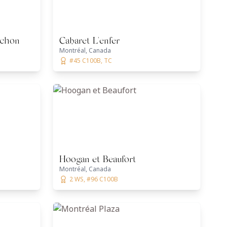
ochon
Cabaret L'enfer
Montréal, Canada
#45 C100B, TC
Hoogan et Beaufort
Montréal, Canada
2 WS, #96 C100B