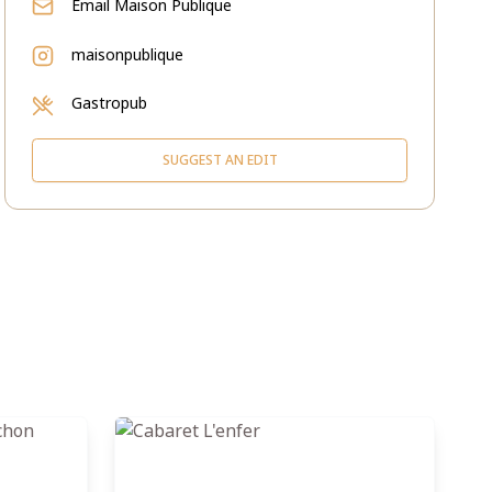
Email
Maison Publique
maisonpublique
Gastropub
SUGGEST AN EDIT