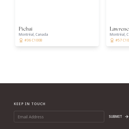
Pichai
Lawrenc
Montréal, Canada
Montréal, 
#36 C100B
#57 C1
KEEP IN TOUCH
SUBMIT