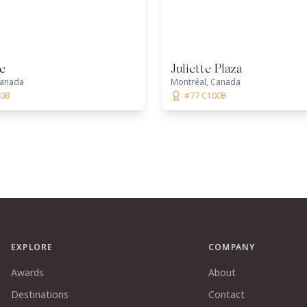
e
Juliette Plaza
Canada
Montréal, Canada
00B
#77 C100B
EXPLORE
COMPANY
Awards
About
Destinations
Contact