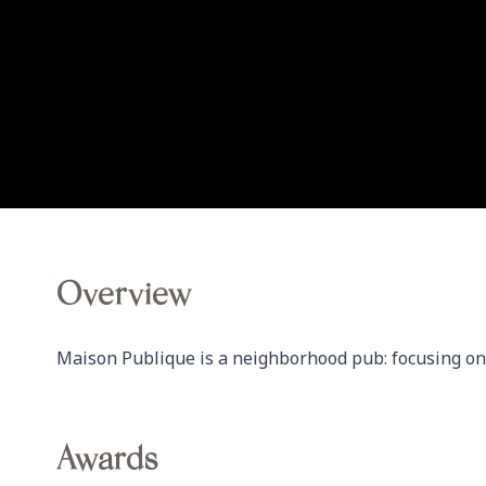
Overview
Maison Publique is a neighborhood pub: focusing on 
Awards