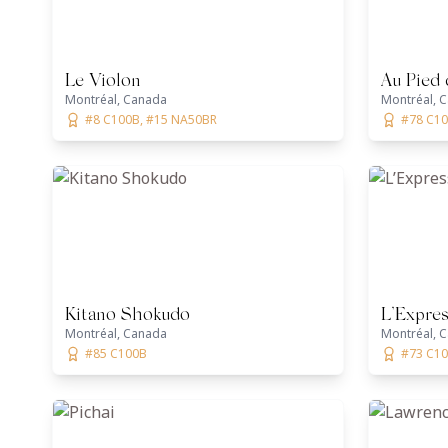
Le Violon
Au Pied
Montréal, Canada
Montréal, 
#8 C100B, #15 NA50BR
#78 C1
Kitano Shokudo
L’Expre
Montréal, Canada
Montréal, 
#85 C100B
#73 C1