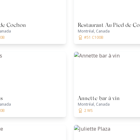
 de Cochon
Restaurant Au Pied de C
Canada
Montréal, Canada
00B
#51 C100B
ss
Annette bar à vin
Canada
Montréal, Canada
00B
2 WS