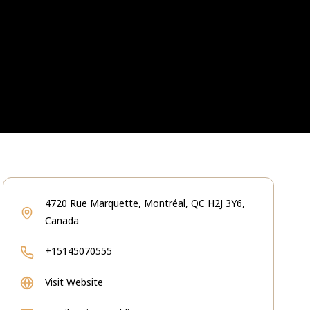
4720 Rue Marquette, Montréal, QC H2J 3Y6,
Canada
+15145070555
Visit Website