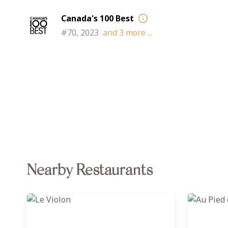
Canada's 100 Best
#70, 2023
and
3
more ...
Nearby Restaurants