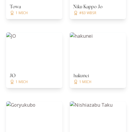
Towa
Niku Kappō Jō
1 MICH
#83 WBSR
JO
hakunei
1 MICH
1 MICH