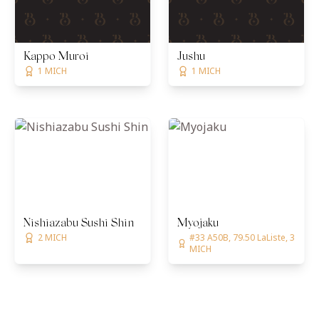
Kappo Muroi
Jushu
1 MICH
1 MICH
Nishiazabu Sushi Shin
Myojaku
2 MICH
#33 A50B, 79.50 LaListe, 3
MICH