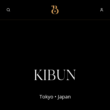
Best Restaurants
KIBUN
Tokyo • Japan