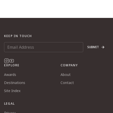
KEEP IN TOUCH
SUBMIT
EXPLORE
COMPANY
Awards
About
Destinations
Contact
Site Index
LEGAL
Privacy