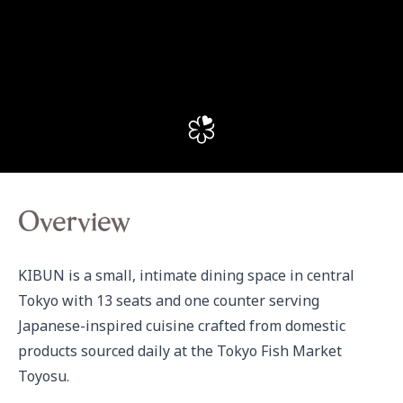
Overview
KIBUN is a small, intimate dining space in central 
Tokyo with 13 seats and one counter serving 
Japanese-inspired cuisine crafted from domestic 
products sourced daily at the Tokyo Fish Market 
Toyosu.