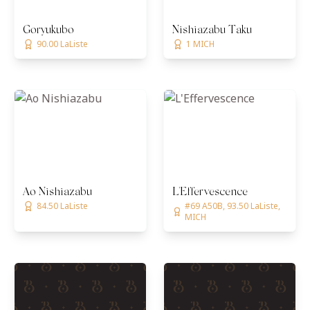
Goryukubo
Nishiazabu Taku
90.00 LaListe
1 MICH
Ao Nishiazabu
L'Effervescence
84.50 LaListe
#69 A50B, 93.50 LaListe,
MICH