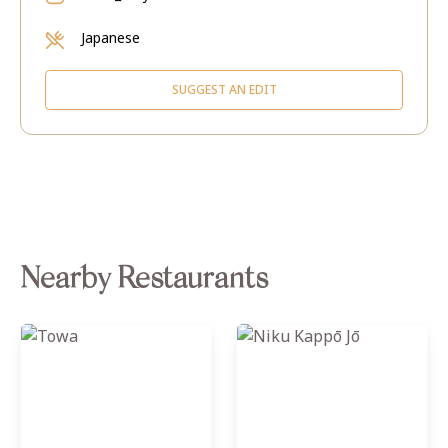
Japanese
SUGGEST AN EDIT
Nearby Restaurants