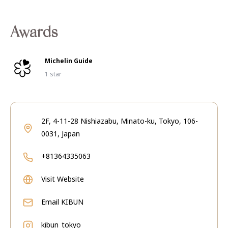
Awards
Michelin Guide
1 star
2F, 4-11-28 Nishiazabu, Minato-ku, Tokyo, 106-
0031, Japan
+81364335063
Visit Website
Email
KIBUN
kibun_tokyo