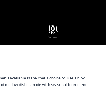
enu available is the chef's choice course. Enjoy 
nd mellow dishes made with seasonal ingredients.