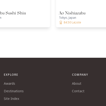
abu Sushi Shin
Ao Nishiazabu
n
Tokyo, Japan
84.50 LaListe
EXPLORE
COMPANY
Awards
About
Destinations
Contact
Site Index