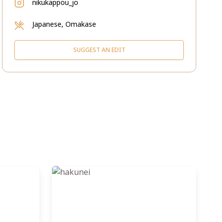
nikukappou_jo
Japanese, Omakase
SUGGEST AN EDIT