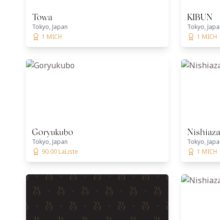
Towa
KIBUN
Tokyo, Japan
Tokyo, Japa
1 MICH
1 MICH
Goryukubo
Nishiaz
Tokyo, Japan
Tokyo, Japa
90.00 LaListe
1 MICH