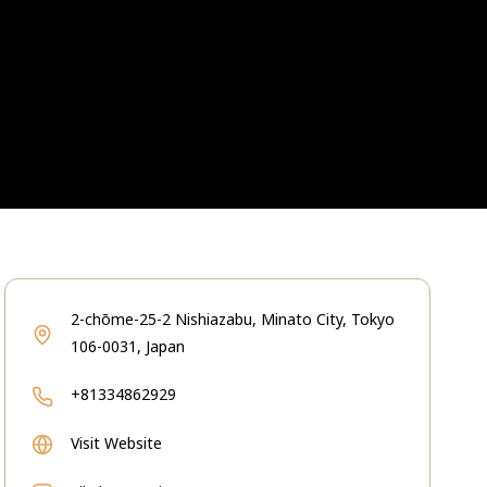
2-chōme-25-2 Nishiazabu, Minato City, Tokyo
106-0031, Japan
+81334862929
Visit Website