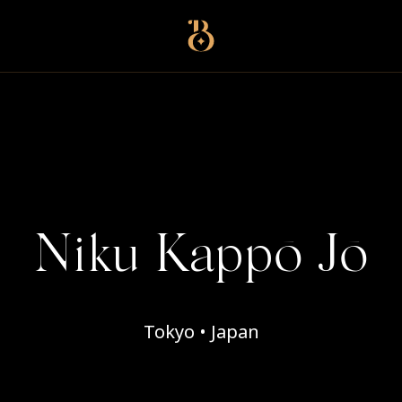
Best Restaurants
Niku Kappō Jō
Tokyo • Japan