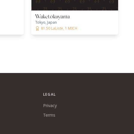
Waketokuyama
Tokyo, Japan
81.50 LaListe, 1 MICH
LEGAL
Privacy
Terms