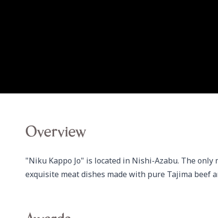
Overview
"Niku Kappo Jo" is located in Nishi-Azabu. The only m
exquisite meat dishes made with pure Tajima beef a