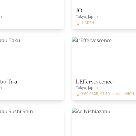
JO
n
Tokyo, Japan
1 MICH
abu Taku
L'Effervescence
n
Tokyo, Japan
#69 A50B, 93.50 LaListe, MICH