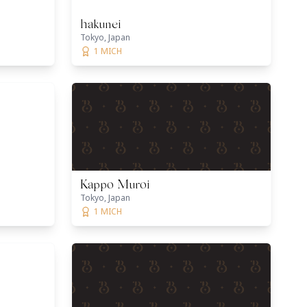
hakunei
Tokyo, Japan
1 MICH
Kappo Muroi
Tokyo, Japan
1 MICH