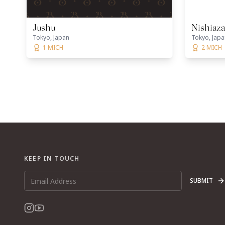
Jushu
Nishiaz
Tokyo, Japan
Tokyo, Japa
1 MICH
2 MICH
KEEP IN TOUCH
SUBMIT