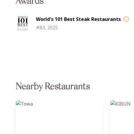
Awards
World's 101 Best Steak Restaurants
#83, 2025
Nearby Restaurants