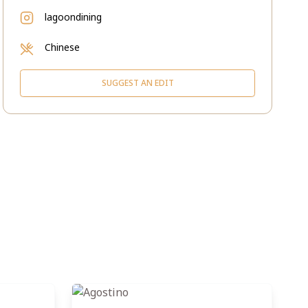
lagoondining
Chinese
SUGGEST AN EDIT