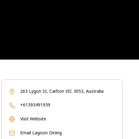
263 Lygon St, Carlton VIC 3053, Australia
+61393491939
Visit Website
Email
Lagoon Dining