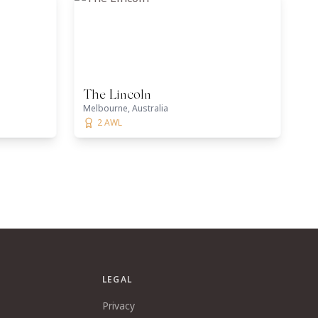
The Lincoln
Melbourne, Australia
2 AWL
LEGAL
Privacy