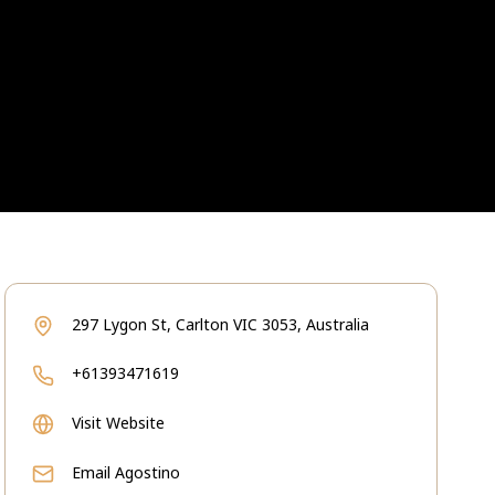
297 Lygon St, Carlton VIC 3053, Australia
+61393471619
Visit Website
Email
Agostino