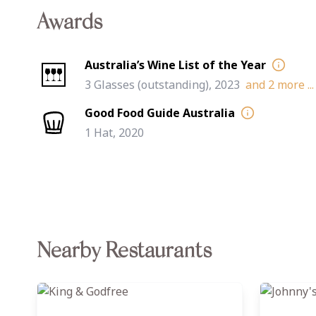
Awards
Australia’s Wine List of the Year
3 Glasses (outstanding), 2023
and
2
more ...
Good Food Guide Australia
1 Hat, 2020
Nearby Restaurants