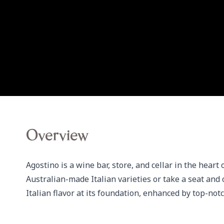
Overview
Agostino is a wine bar, store, and cellar in the heart
Australian-made Italian varieties or take a seat and 
Italian flavor at its foundation, enhanced by top-notch