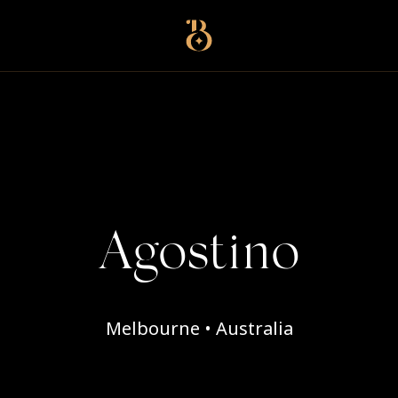
Best Restaurants
Agostino
Melbourne • Australia