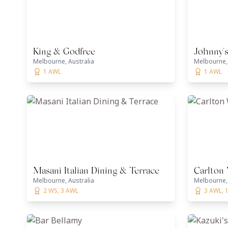
King & Godfree
Johnny'
Melbourne, Australia
Melbourne, 
1 AWL
1 AWL
Masani Italian Dining & Terrace
Carlton
Melbourne, Australia
Melbourne, 
2 WS, 3 AWL
3 AWL, 