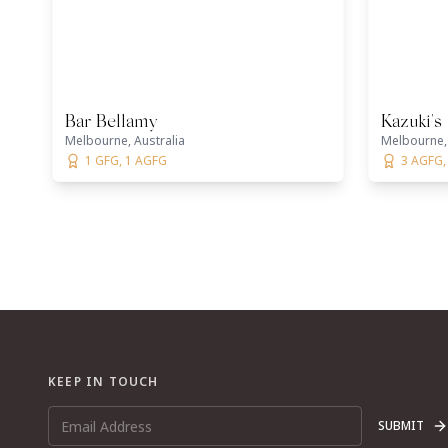
Bar Bellamy
Kazuki's
Melbourne, Australia
Melbourne, 
1 GFG, 1 AGFG
3 AGFG, 
KEEP IN TOUCH
SUBMIT