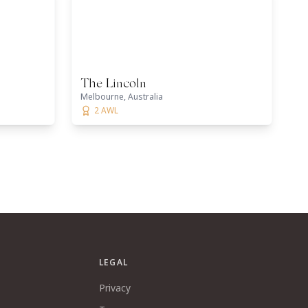
The Lincoln
Melbourne, Australia
2 AWL
LEGAL
Privacy