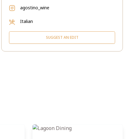
agostino_wine
Italian
SUGGEST AN EDIT