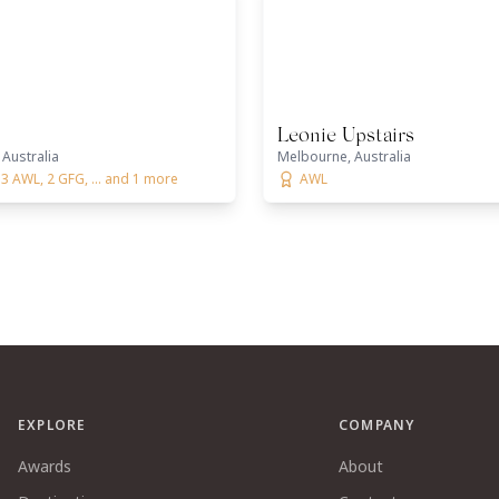
Leonie Upstairs
Australia
Melbourne, Australia
3 AWL, 2 GFG, ... and 1 more
AWL
EXPLORE
COMPANY
Awards
About