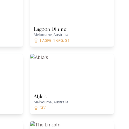
Lagoon Dining
Melbourne, Australia
1 AGFG, 1 GFG, GT
Abla's
Melbourne, Australia
GFG