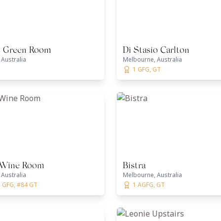
s Green Room
Di Stasio Carlton
Australia
Melbourne, Australia
1 GFG, GT
 Wine Room
Bistra
Australia
Melbourne, Australia
1 GFG, #84 GT
1 AGFG, GT