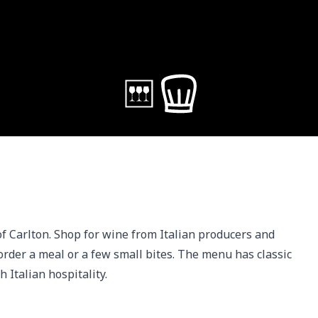
 of Carlton. Shop for wine from Italian producers and 
order a meal or a few small bites. The menu has classic 
 Italian hospitality. 