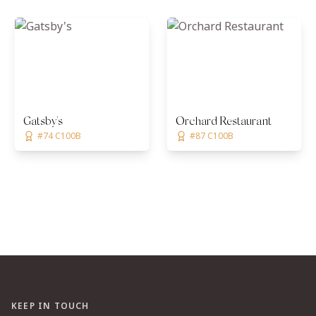
Gatsby's
Orchard Restaurant
#74 C100B
#87 C100B
KEEP IN TOUCH