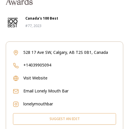
Awards
Canada's 100 Best
#77, 2023
528 17 Ave SW, Calgary, AB T2S 0B1, Canada
+14039905094
Visit Website
Email
Lonely Mouth Bar
lonelymouthbar
SUGGEST AN EDIT