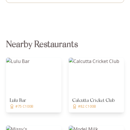
Nearby Restaurants
Lulu Bar
Calcutta Cricket Club
#75 C100B
#82 C100B