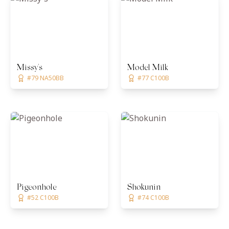
Missy's
Model Milk
#79 NA50BB
#77 C100B
Pigeonhole
Shokunin
#52 C100B
#74 C100B