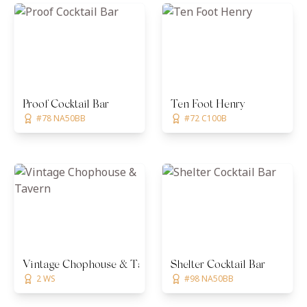
Proof Cocktail Bar
Ten Foot Henry
#78 NA50BB
#72 C100B
Vintage Chophouse & Tavern
Shelter Cocktail Bar
2 WS
#98 NA50BB