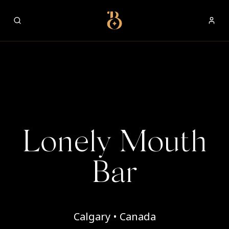
Best Restaurants
Lonely Mouth
Bar
Calgary • Canada