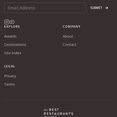
SUBMIT
EXPLORE
COMPANY
Awards
About
Destinations
Contact
Site Index
LEGAL
Privacy
Terms