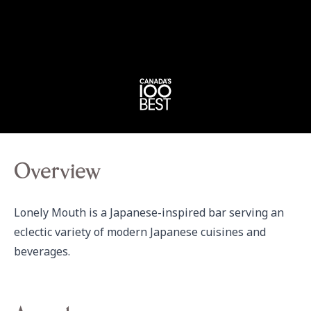
Overview
Lonely Mouth is a Japanese-inspired bar serving an 
eclectic variety of modern Japanese cuisines and 
beverages.