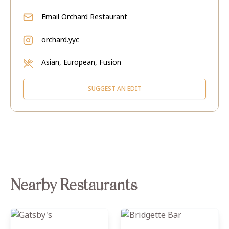
Email
Orchard Restaurant
orchard.yyc
Asian, European, Fusion
SUGGEST AN EDIT
Nearby Restaurants