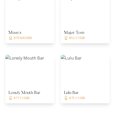
Missy's
Major Tom
#79 NA50BB
#52 C100B
Lonely Mouth Bar
Lulu Bar
#77 C100B
#75 C100B