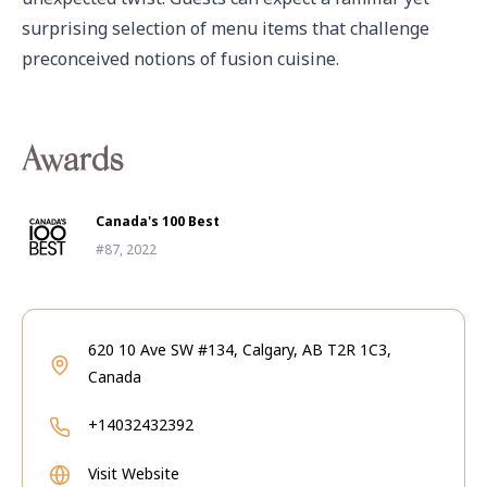
surprising selection of menu items that challenge 
preconceived notions of fusion cuisine. 
Awards
Canada's 100 Best
#87, 2022
620 10 Ave SW #134, Calgary, AB T2R 1C3,
Canada
+14032432392
Visit Website