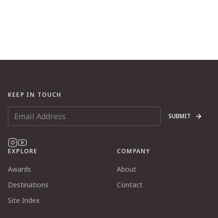
KEEP IN TOUCH
SUBMIT
EXPLORE
COMPANY
Awards
About
Destinations
Contact
Site Index