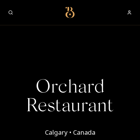
Best Restaurants
Orchard
Restaurant
Calgary • Canada