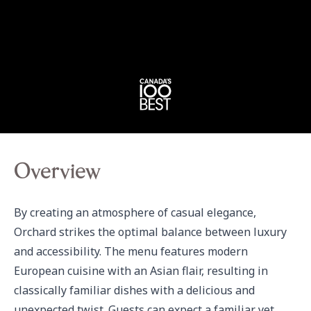
Overview
By creating an atmosphere of casual elegance, 
Orchard strikes the optimal balance between luxury 
and accessibility. The menu features modern 
European cuisine with an Asian flair, resulting in 
classically familiar dishes with a delicious and 
unexpected twist. Guests can expect a familiar yet 