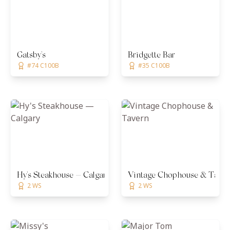
Gatsby's
Bridgette Bar
#74 C100B
#35 C100B
Hy's Steakhouse — Calgary
Vintage Chophouse & Taver
2 WS
2 WS