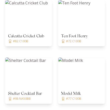
Calcutta Cricket Club
Ten Foot Henry
#82 C100B
#72 C100B
Shelter Cocktail Bar
Model Milk
#98 NA50BB
#77 C100B