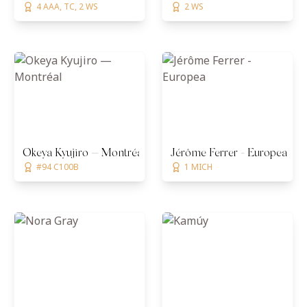
4 AAA, TC, 2 WS
2 WS
Okeya Kyujiro — Montréal
Jérôme Ferrer - Europea
#94 C100B
1 MICH