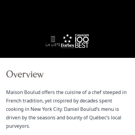
Overview
Maison Boulud offers the cuisine of a chef steeped in 
French tradition, yet inspired by decades spent 
cooking in New York City. Daniel Boulud’s menu is 
driven by the seasons and bounty of Québec’s local 
purveyors.