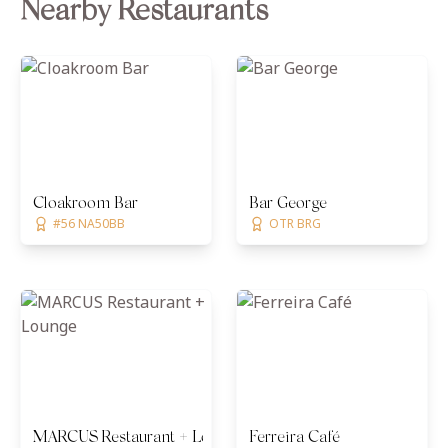
Nearby Restaurants
Cloakroom Bar
Bar George
#56 NA50BB
OTR BRG
MARCUS Restaurant + Lounge
Ferreira Café