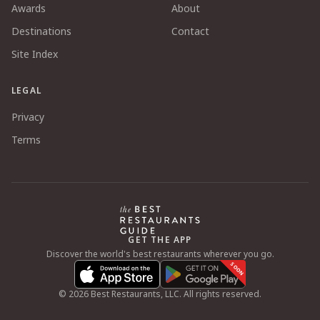
Awards
About
Destinations
Contact
Site Index
LEGAL
Privacy
Terms
GET THE APP
Discover the world's best restaurants wherever you go.
SOON
©
2026
Best Restaurants, LLC. All rights reserved.