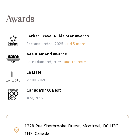
Awards
Forbes Travel Guide Star Awards
Recommended, 2026
and
5
more ...
AAA Diamond Awards
Four Diamond, 2025
and
13
more ...
La Liste
77.00, 2020
Canada's 100 Best
#74, 2019
1228 Rue Sherbrooke Ouest, Montréal, QC H3G
1H7, Canada