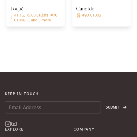
Toqué!
Candide
4 FTG, 75.00 LaListe, #70
#93 C100B
C100B, ... and 3 more
KEEP IN TOUCH
SUBMIT
EXPLORE
COMPANY