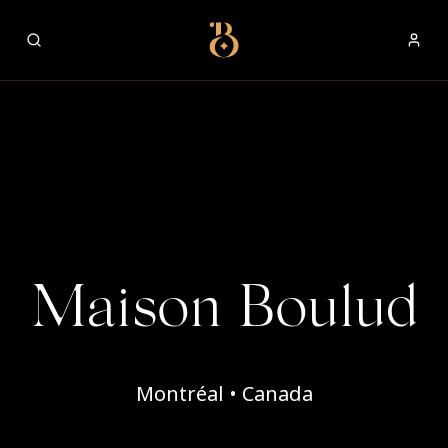
Best Restaurants
Maison Boulud
Montréal • Canada