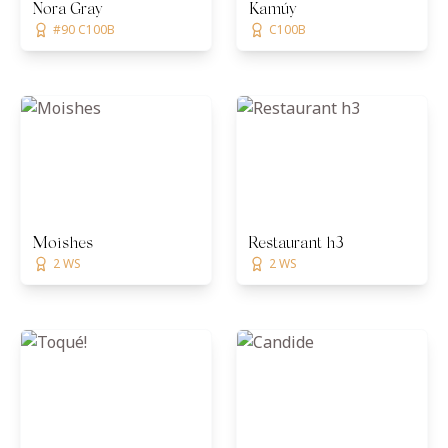
Nora Gray
Kamúy
#90 C100B
C100B
Moishes
Restaurant h3
2 WS
2 WS