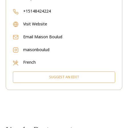
+15148424224
Visit Website
Email
Maison Boulud
maisonboulud
French
SUGGEST AN EDIT