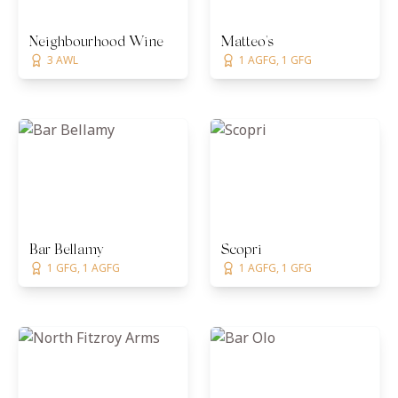
Neighbourhood Wine
Matteo's
3 AWL
1 AGFG, 1 GFG
Bar Bellamy
Scopri
1 GFG, 1 AGFG
1 AGFG, 1 GFG