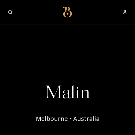
Best Restaurants
Malin
Melbourne • Australia