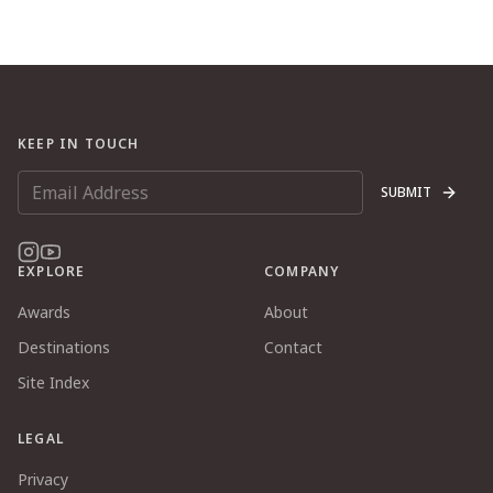
KEEP IN TOUCH
SUBMIT
EXPLORE
COMPANY
Awards
About
Destinations
Contact
Site Index
LEGAL
Privacy