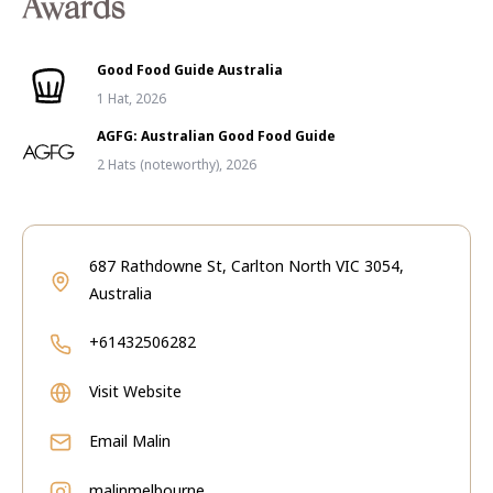
Awards
Good Food Guide Australia
1 Hat, 2026
AGFG: Australian Good Food Guide
2 Hats (noteworthy), 2026
687 Rathdowne St, Carlton North VIC 3054,
Australia
+61432506282
Visit Website
Email
Malin
malinmelbourne