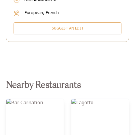
European, French
SUGGEST AN EDIT
Nearby Restaurants