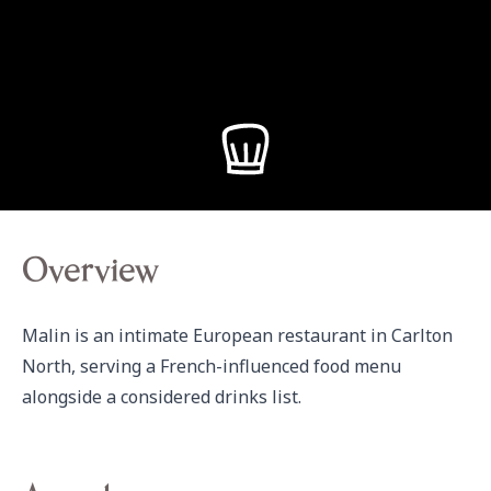
Overview
Malin is an intimate European restaurant in Carlton 
North, serving a French-influenced food menu 
alongside a considered drinks list.