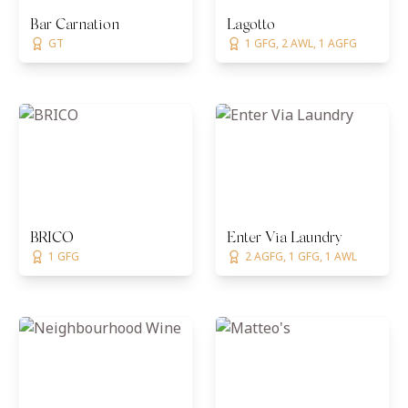
Bar Carnation
Lagotto
GT
1 GFG, 2 AWL, 1 AGFG
BRICO
Enter Via Laundry
1 GFG
2 AGFG, 1 GFG, 1 AWL