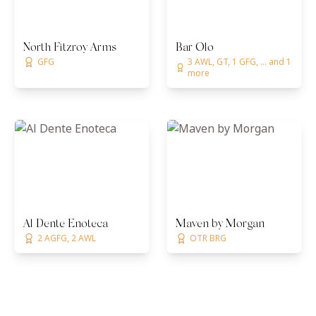
North Fitzroy Arms
Bar Olo
GFG
3 AWL, GT, 1 GFG, ... and 1
more
Al Dente Enoteca
Maven by Morgan
2 AGFG, 2 AWL
OTR BRG