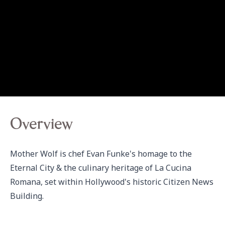
Overview
Mother Wolf is chef Evan Funke's homage to the 
Eternal City & the culinary heritage of La Cucina 
Romana, set within Hollywood's historic Citizen News 
Building.