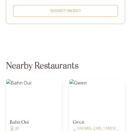
SUGGEST AN EDIT
Nearby Restaurants
Bahn Oui
Gwen
JB
FAV BRG, 2 WS, 1 MICH, ...