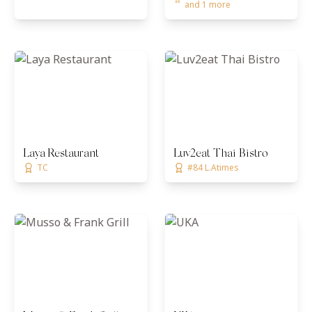
and 1 more
Laya Restaurant
Luv2eat Thai Bistro
TC
#84 L.Atimes