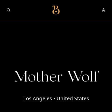
Best Restaurants
Mother Wolf
Los Angeles • United States