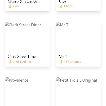
Musso & Frank Grill
UKA
2 WS
1 MICH
Clark Street Diner
Mr. T
#101 L.Atimes
#87 L.Atimes