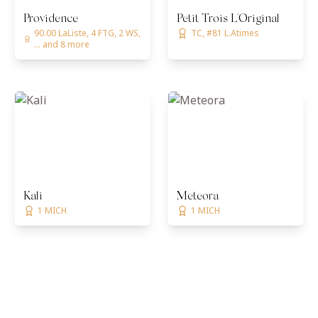
Providence
Petit Trois L'Original
90.00 LaListe, 4 FTG, 2 WS,
TC, #81 L.Atimes
... and 8 more
Kali
Meteora
1 MICH
1 MICH