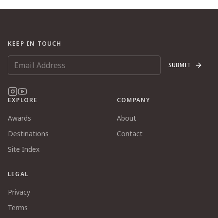
KEEP IN TOUCH
SUBMIT
EXPLORE
COMPANY
Awards
About
Destinations
Contact
Site Index
LEGAL
Privacy
Terms