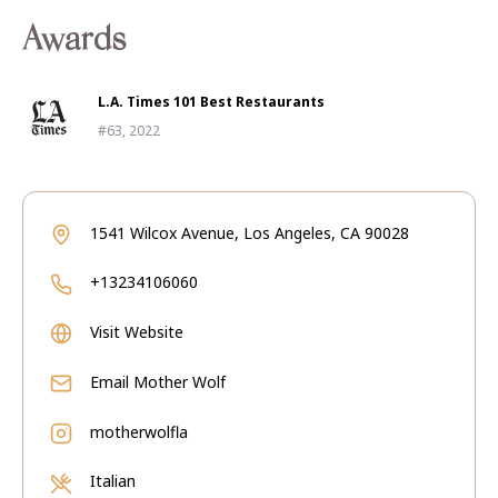
Awards
L.A. Times 101 Best Restaurants
#63, 2022
1541 Wilcox Avenue, Los Angeles, CA 90028
+13234106060
Visit Website
Email
Mother Wolf
motherwolfla
Italian