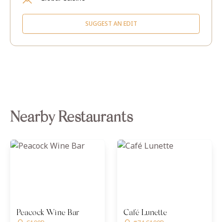
SUGGEST AN EDIT
Nearby Restaurants
Peacock Wine Bar
Café Lunette