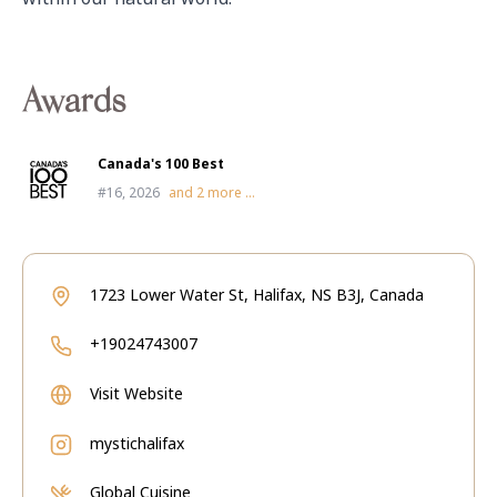
Awards
Canada's 100 Best
#16, 2026
and
2
more ...
1723 Lower Water St, Halifax, NS B3J, Canada
+19024743007
Visit Website
mystichalifax
Global Cuisine