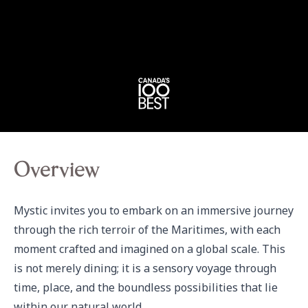
Overview
Mystic invites you to embark on an immersive journey 
through the rich terroir of the Maritimes, with each 
moment crafted and imagined on a global scale. This 
is not merely dining; it is a sensory voyage through 
time, place, and the boundless possibilities that lie 
within our natural world.