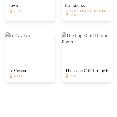
Fawn
Bar Kismet
C100B
#21 C100B, #49 NA50BB,
F&W
Le Caveau
The Cape Cliff Dining Room
4 AAA
2 WS