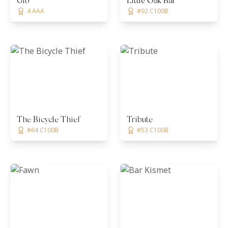
Gio
Little Oak Bar
4 AAA
#92 C100B
The Bicycle Thief
Tribute
#64 C100B
#53 C100B