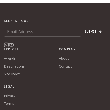
KEEP IN TOUCH
SUBMIT
EXPLORE
COMPANY
Awards
About
Destinations
Contact
Site Index
LEGAL
Privacy
Terms