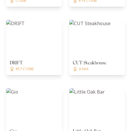
C100B
#74 C100B
DRIFT
CUT Steakhouse
#57 C100B
4 AAA