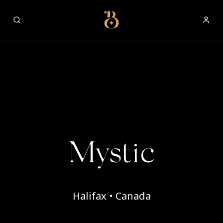
Best Restaurants
Mystic
Halifax • Canada