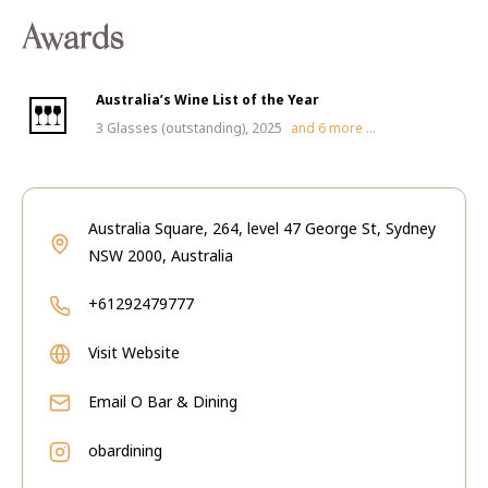
Awards
Australia’s Wine List of the Year
3 Glasses (outstanding), 2025
and
6
more ...
Australia Square, 264, level 47 George St, Sydney
NSW 2000, Australia
+61292479777
Visit Website
Email
O Bar & Dining
obardining