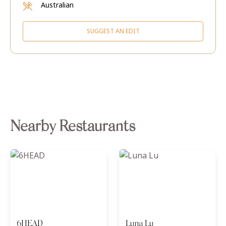
Australian
SUGGEST AN EDIT
Nearby Restaurants
6HEAD
Luna Lu