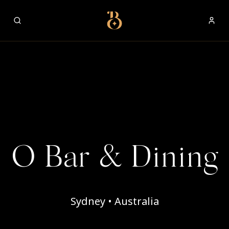
Best Restaurants
O Bar & Dining
Sydney • Australia