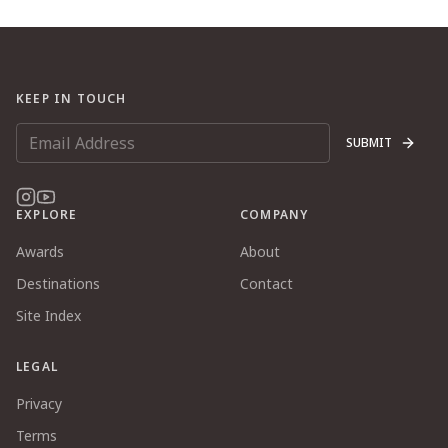
KEEP IN TOUCH
SUBMIT
EXPLORE
COMPANY
Awards
About
Destinations
Contact
Site Index
LEGAL
Privacy
Terms