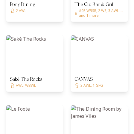
Pony Dining
The Cut Bar & Grill
2 AWL
#93 WBSR, 2 WS, 3 AWL, ...
and 1 more
Saké The Rocks
CANVAS
AWL, WBWL
3 AWL, 1 GFG