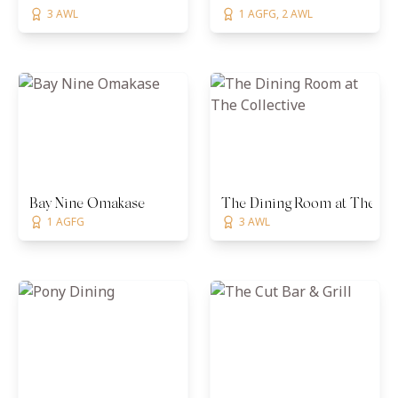
3 AWL
1 AGFG, 2 AWL
Bay Nine Omakase
The Dining Room at The Col
1 AGFG
3 AWL