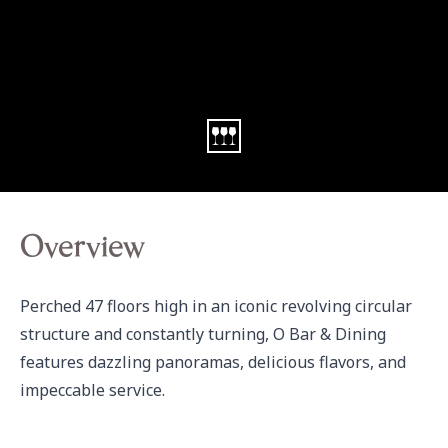
Overview
Perched 47 floors high in an iconic revolving circular 
structure and constantly turning, O Bar & Dining 
features dazzling panoramas, delicious flavors, and 
impeccable service.