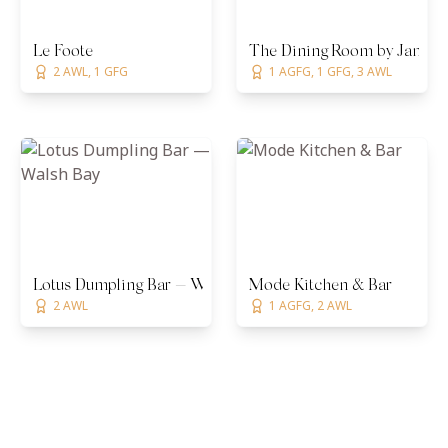
Le Foote
The Dining Room by James 
2 AWL, 1 GFG
1 AGFG, 1 GFG, 3 AWL
Lotus Dumpling Bar — Walsh Bay
Mode Kitchen & Bar
2 AWL
1 AGFG, 2 AWL