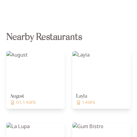
Nearby Restaurants
August
Layla
GT, 1 AGFG
1 AGFG