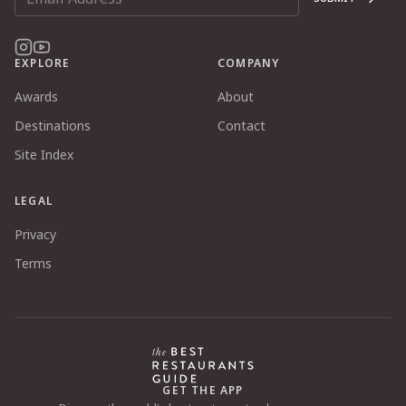
EXPLORE
COMPANY
Awards
About
Destinations
Contact
Site Index
LEGAL
Privacy
Terms
GET THE APP