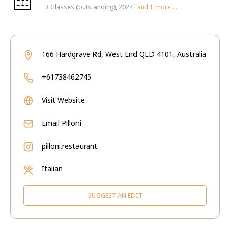
3 Glasses (outstanding), 2024
and
1
more ...
166 Hardgrave Rd, West End QLD 4101, Australia
+61738462745
Visit Website
Email
Pilloni
pilloni.restaurant
Italian
SUGGEST AN EDIT