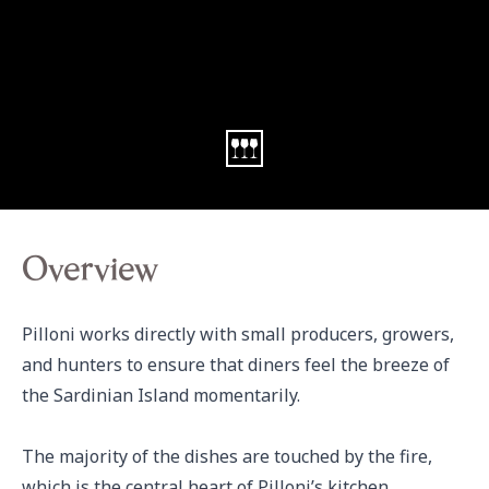
Overview
Pilloni works directly with small producers, growers, 
and hunters to ensure that diners feel the breeze of 
the Sardinian Island momentarily.  

The majority of the dishes are touched by the fire, 
which is the central heart of Pilloni’s kitchen. 