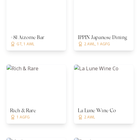
+81 Aizome Bar
IPPIN Japanese Dining
GT, 1 AWL
2 AWL, 1 AGFG
Rich & Rare
La Lune Wine Co
1 AGFG
2 AWL