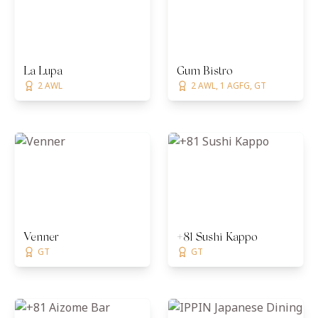
La Lupa
Gum Bistro
2 AWL
2 AWL, 1 AGFG, GT
Venner
+81 Sushi Kappo
GT
GT