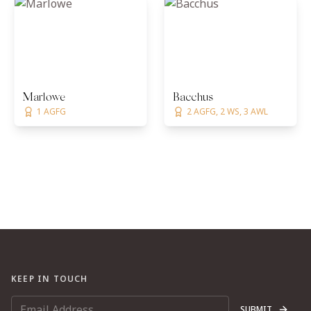
Marlowe
Bacchus
1 AGFG
2 AGFG, 2 WS, 3 AWL
KEEP IN TOUCH
SUBMIT