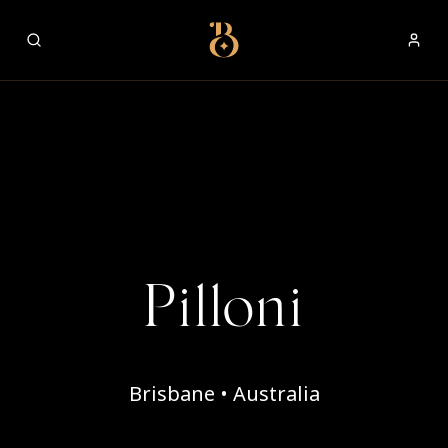
Best Restaurants
Pilloni
Brisbane • Australia