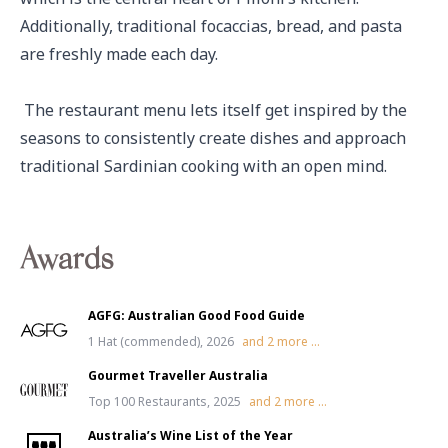
Additionally, traditional focaccias, bread, and pasta 
are freshly made each day.

 The restaurant menu lets itself get inspired by the 
seasons to consistently create dishes and approach 
traditional Sardinian cooking with an open mind.
Awards
AGFG: Australian Good Food Guide
1 Hat (commended), 2026
and
2
more ...
Gourmet Traveller Australia
Top 100 Restaurants, 2025
and
2
more ...
Australia’s Wine List of the Year