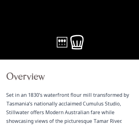
Overview
Set in an 1830’s waterfront flour mill transformed by 
Tasmania’s nationally acclaimed Cumulus Studio, 
Stillwater offers Modern Australian fare while 
showcasing views of the picturesque Tamar River.