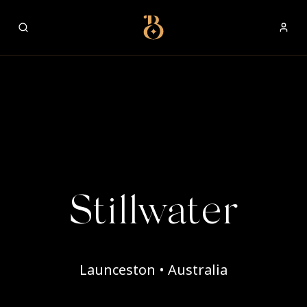
Best Restaurants
Stillwater
Launceston • Australia