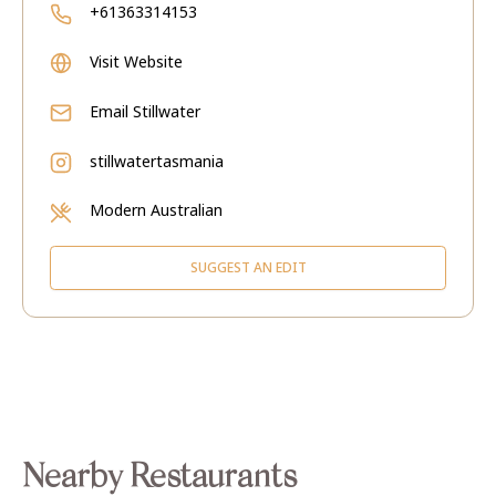
+61363314153
Visit Website
Email
Stillwater
stillwatertasmania
Modern Australian
SUGGEST AN EDIT
Nearby Restaurants