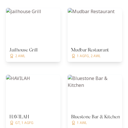
Jailhouse Grill
Mudbar Restaurant
2 AWL
1 AGFG, 2 AWL
HAVILAH
Bluestone Bar & Kitchen
GT, 1 AGFG
1 AWL