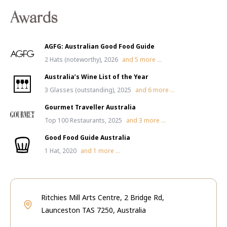
Awards
AGFG: Australian Good Food Guide
2 Hats (noteworthy), 2026
and
5
more ...
Australia’s Wine List of the Year
3 Glasses (outstanding), 2025
and
6
more ...
Gourmet Traveller Australia
Top 100 Restaurants, 2025
and
3
more ...
Good Food Guide Australia
1 Hat, 2020
and
1
more ...
Ritchies Mill Arts Centre, 2 Bridge Rd,
Launceston TAS 7250, Australia