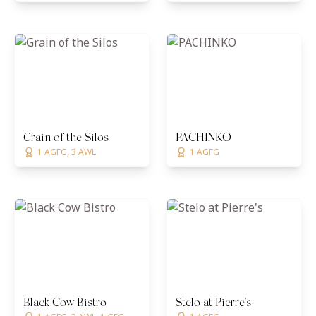
Grain of the Silos
PACHINKO
1 AGFG, 3 AWL
1 AGFG
Black Cow Bistro
Stelo at Pierre's