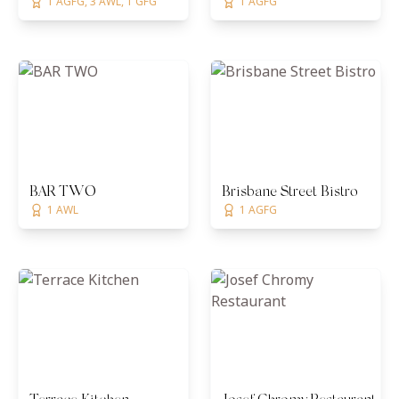
1 AGFG, 3 AWL, 1 GFG
1 AGFG
BAR TWO
Brisbane Street Bistro
1 AWL
1 AGFG