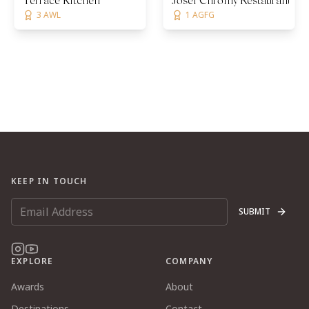
Terrace Kitchen
Josef Chromy Restaurant
3 AWL
1 AGFG
KEEP IN TOUCH
SUBMIT
EXPLORE
COMPANY
Awards
About
Destinations
Contact