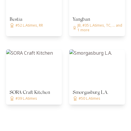
Bestia
Yangban
#52 L.Atimes, RR
JB, #35 L.Atimes, TC, ... and
1 more
SORA Craft Kitchen
Smorgasburg L.A.
#39 L.Atimes
#50 L.Atimes