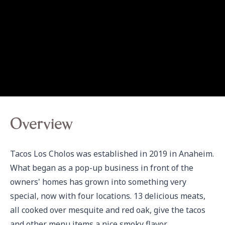
Overview
Tacos Los Cholos was established in 2019 in Anaheim. 
What began as a pop-up business in front of the 
owners' homes has grown into something very 
special, now with four locations. 13 delicious meats, 
all cooked over mesquite and red oak, give the tacos 
and other menu items a nice smoky flavor.