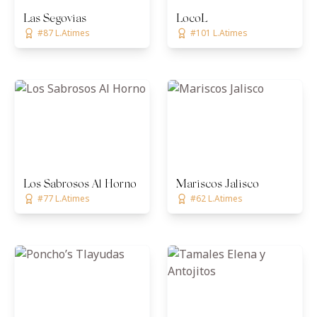
Las Segovias
LocoL
#87 L.Atimes
#101 L.Atimes
Los Sabrosos Al Horno
Mariscos Jalisco
#77 L.Atimes
#62 L.Atimes