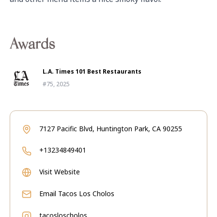
Awards
L.A. Times 101 Best Restaurants
#75, 2025
7127 Pacific Blvd, Huntington Park, CA 90255
+13234849401
Visit Website
Email
Tacos Los Cholos
tacosloscholos_