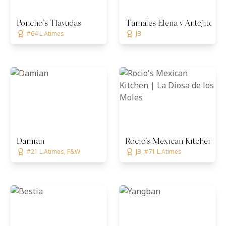
Poncho’s Tlayudas
Tamales Elena y Antojitos
#64 L.Atimes
JB
Damian
Rocio's Mexican Kitchen | L
#21 L.Atimes, F&W
JB, #71 L.Atimes