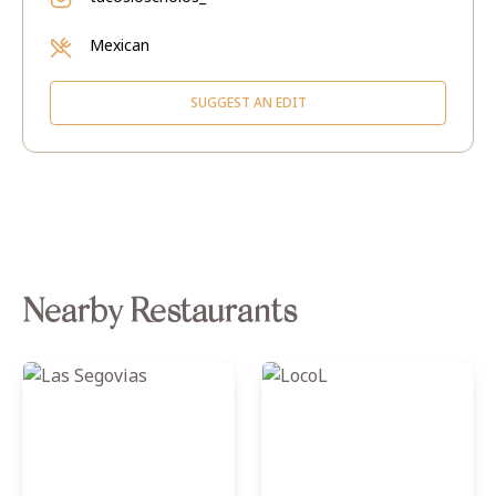
Mexican
SUGGEST AN EDIT
Nearby Restaurants