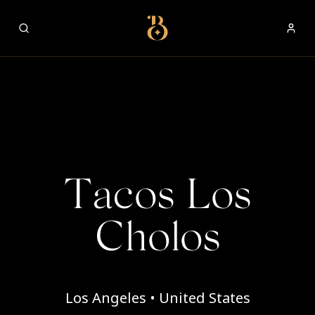
Best Restaurants
Tacos Los
Cholos
Los Angeles • United States