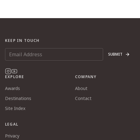
KEEP IN TOUCH
SUBMIT
EXPLORE
COMPANY
Awards
About
Destinations
Contact
Site Index
LEGAL
Privacy