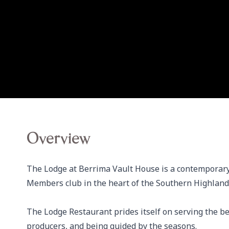
Overview
The Lodge at Berrima Vault House is a contemporary
Members club in the heart of the Southern Highlands
The Lodge Restaurant prides itself on serving the be
producers, and being guided by the seasons.
