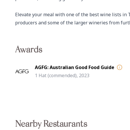
Elevate your meal with one of the best wine lists in
producers and some of the larger wineries from furth
Awards
AGFG: Australian Good Food Guide
1 Hat (commended), 2023
Nearby Restaurants