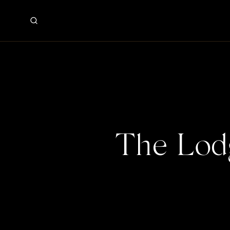
The Lod