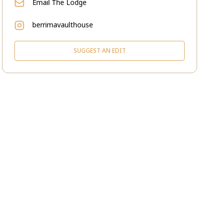
Email
The Lodge
berrimavaulthouse
SUGGEST AN EDIT