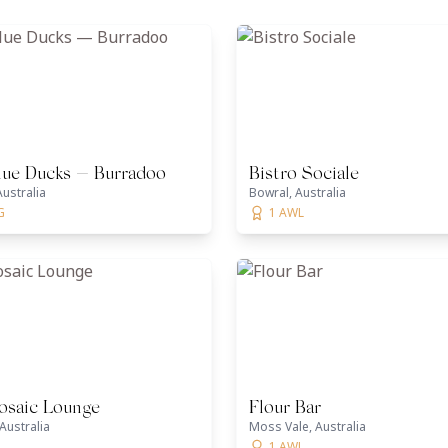
lue Ducks — Burradoo
Bistro Sociale
ustralia
Bowral, Australia
G
1 AWL
saic Lounge
Flour Bar
Australia
Moss Vale, Australia
1 AWL