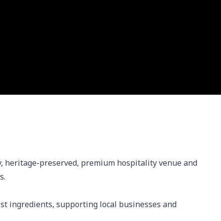
, heritage-preserved, premium hospitality venue and 
.

st ingredients, supporting local businesses and 