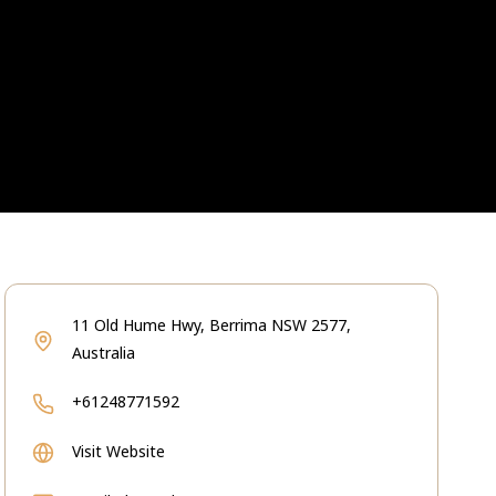
11 Old Hume Hwy, Berrima NSW 2577,
Australia
+61248771592
Visit Website