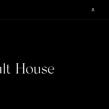
lt House