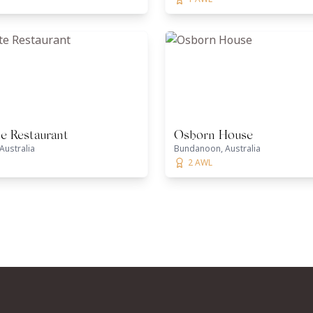
te Restaurant
Osborn House
Australia
Bundanoon, Australia
2 AWL