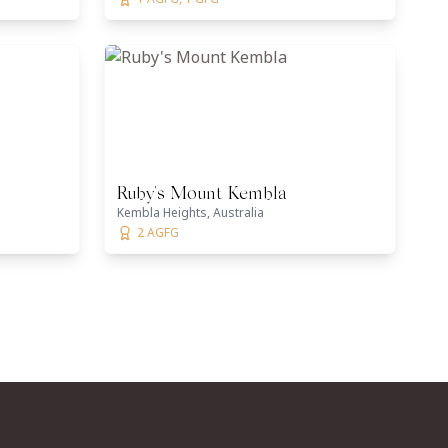
Ruby's Mount Kembla
Kembla Heights, Australia
2 AGFG