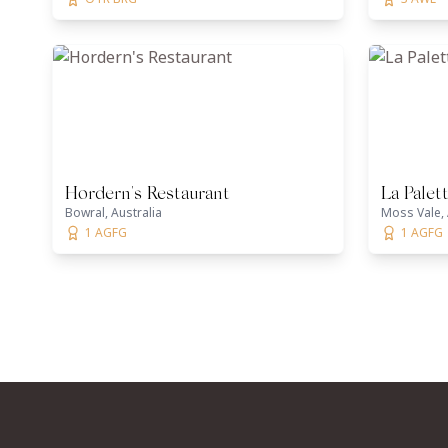
Hordern's Restaurant
La Palet
Bowral, Australia
Moss Vale, 
1 AGFG
1 AGFG