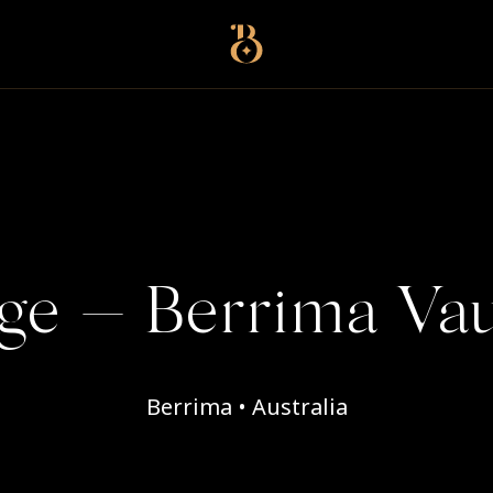
Best Restaurants
ge — Berrima Vau
Berrima • Australia