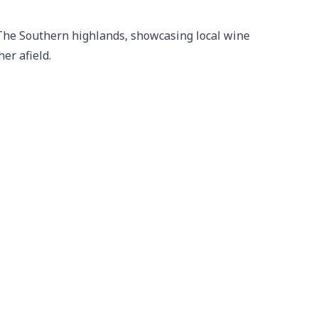
 The Southern highlands, showcasing local wine 
er afield.