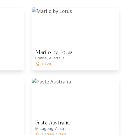
Marilo by Lotus
Bowral, Australia
1 AWL
Paste Australia
Mittagong, Australia
1 AGFG, 1 GFG