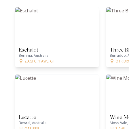
Eschalot
Three B
Berrima, Australia
Burradoo, A
2 AGFG, 1 AWL, GT
OTR BR
Lucette
Wine Mo
Bowral, Australia
Moss Vale, 
OTR BRG
3 AWL