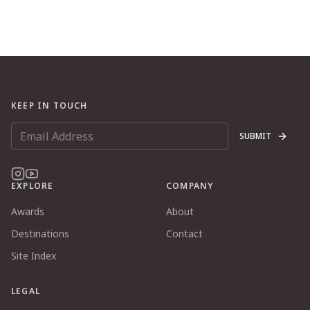
KEEP IN TOUCH
SUBMIT
EXPLORE
COMPANY
Awards
About
Destinations
Contact
Site Index
LEGAL