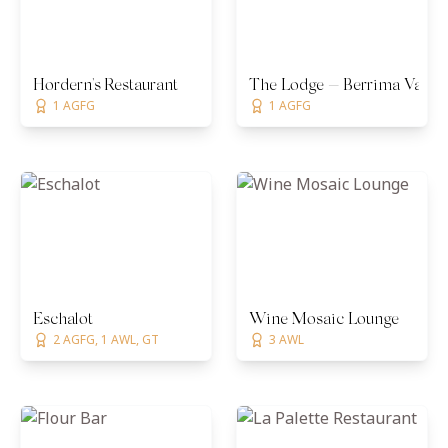
Hordern's Restaurant
The Lodge — Berrima Vault
1 AGFG
1 AGFG
Eschalot
Wine Mosaic Lounge
2 AGFG, 1 AWL, GT
3 AWL