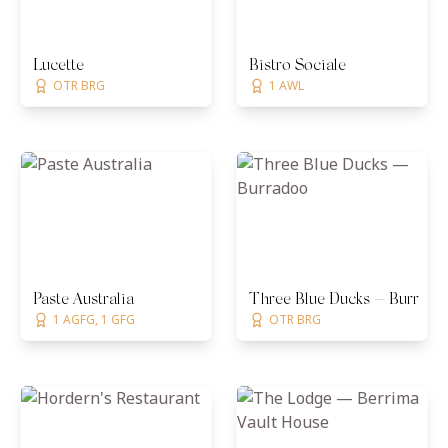
Lucette
Bistro Sociale
OTR BRG
1 AWL
Paste Australia
Three Blue Ducks — Burrado
1 AGFG, 1 GFG
OTR BRG