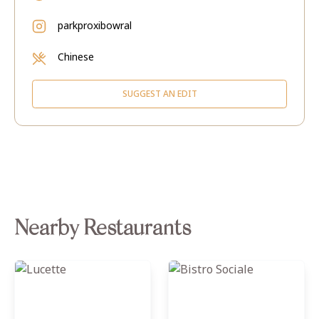
parkproxibowral
Chinese
SUGGEST AN EDIT
Nearby Restaurants