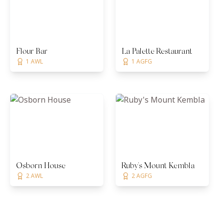
Flour Bar
La Palette Restaurant
1 AWL
1 AGFG
Osborn House
Ruby's Mount Kembla
2 AWL
2 AGFG