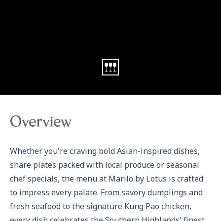
Overview
Whether you're craving bold Asian-inspired dishes, 
share plates packed with local produce or seasonal 
chef specials, the menu at Marilo by Lotus is crafted 
to impress every palate. From savory dumplings and 
fresh seafood to the signature Kung Pao chicken, 
every dish celebrates the Southern Highlands' finest 