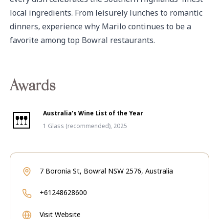
local ingredients. From leisurely lunches to romantic 
dinners, experience why Marilo continues to be a 
favorite among top Bowral restaurants.
Awards
Australia’s Wine List of the Year
1 Glass (recommended), 2025
7 Boronia St, Bowral NSW 2576, Australia
+61248628600
Visit Website