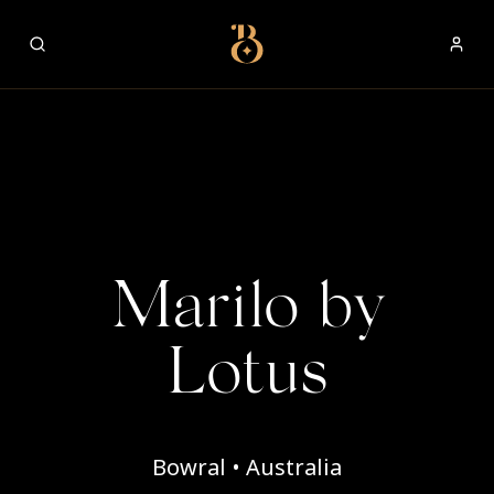
Best Restaurants
Marilo by
Lotus
Bowral • Australia