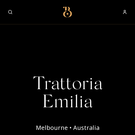
Best Restaurants
Trattoria
Emilia
Melbourne • Australia