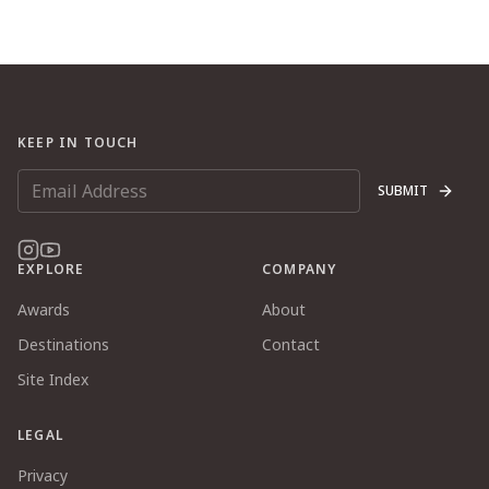
KEEP IN TOUCH
SUBMIT
EXPLORE
COMPANY
Awards
About
Destinations
Contact
Site Index
LEGAL
Privacy