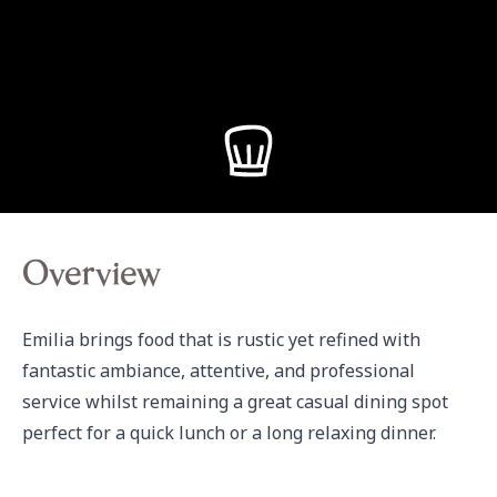
Overview
Emilia brings food that is rustic yet refined with 
fantastic ambiance, attentive, and professional 
service whilst remaining a great casual dining spot 
perfect for a quick lunch or a long relaxing dinner.