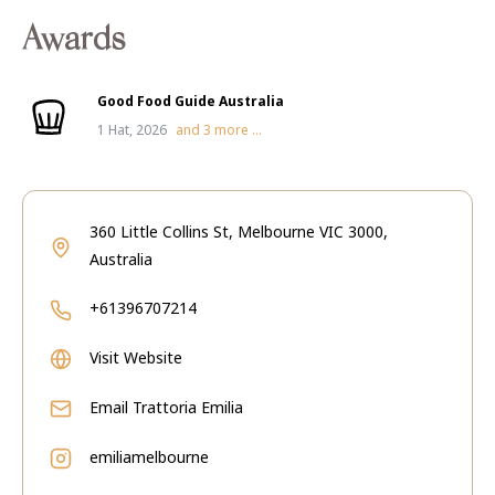
Awards
Good Food Guide Australia
1 Hat, 2026
and
3
more ...
360 Little Collins St, Melbourne VIC 3000,
Australia
+61396707214
Visit Website
Email
Trattoria Emilia
emiliamelbourne