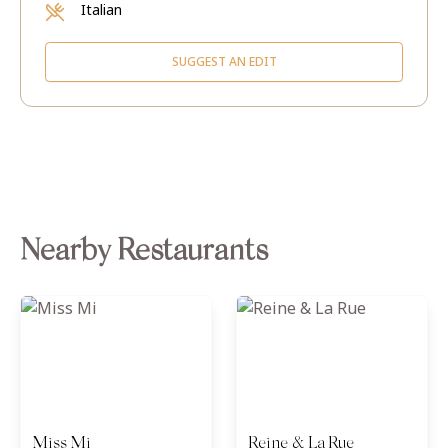
Italian
SUGGEST AN EDIT
Nearby Restaurants
Miss Mi
Reine & La Rue