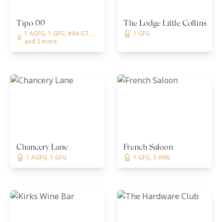
Tipo 00
The Lodge Little Collins | 
1 AGFG, 1 GFG, #94 GT, ...
1 GFG
and 2 more
Chancery Lane
French Saloon
1 AGFG, 1 GFG
1 GFG, 3 AWL