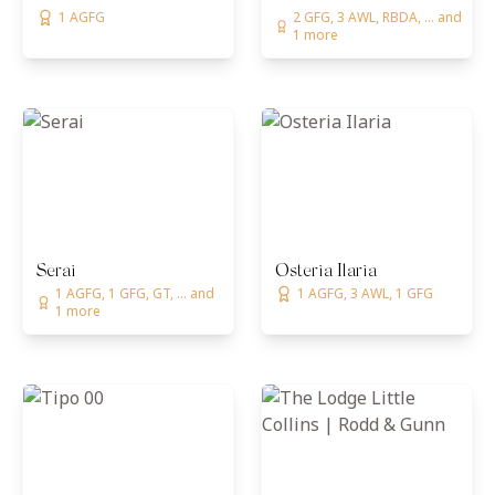
1 AGFG
2 GFG, 3 AWL, RBDA, ... and
1 more
Serai
Osteria Ilaria
1 AGFG, 1 GFG, GT, ... and
1 AGFG, 3 AWL, 1 GFG
1 more