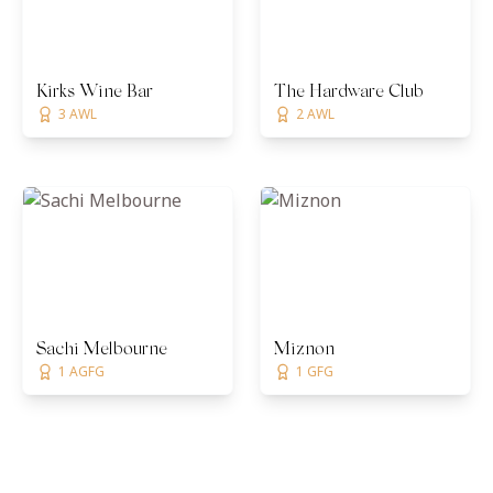
Kirks Wine Bar
The Hardware Club
3 AWL
2 AWL
Sachi Melbourne
Miznon
1 AGFG
1 GFG