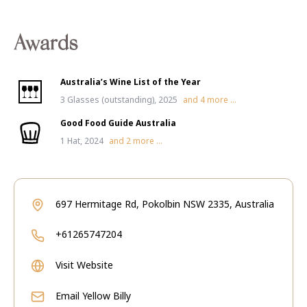
Awards
Australia’s Wine List of the Year
3 Glasses (outstanding), 2025
and
4
more ...
Good Food Guide Australia
1 Hat, 2024
and
2
more ...
697 Hermitage Rd, Pokolbin NSW 2335, Australia
+61265747204
Visit Website
Email
Yellow Billy