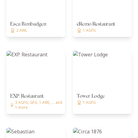
Esca Bimbadgen
éRemo Restaurant
2 AWL
1 AGFG
EXP. Restaurant
Tower Lodge
3 AGFG, GFG, 1 AWL, ... and
1 AGFG
1 more