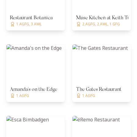
Restaurant Botanica
Muse Kitchen at Keith Tullo
1 AGFG, 3 AWL
2 AGFG, 2 AWL, 1 GFG
Amanda's on the Edge
The Gates Restaurant
1 AGFG
1 AGFG