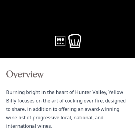
Overview
Burning bright in the heart of Hunter Valley, Yellow 
Billy focuses on the art of cooking over fire, designed 
to share, in addition to offering an award-winning 
wine list of progressive local, national, and 
international wines.