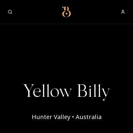
Best Restaurants
Yellow Billy
Hunter Valley • Australia