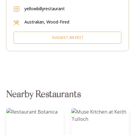
yellowbillyrestaurant
Australian, Wood-Fired
SUGGEST AN EDIT
Nearby Restaurants