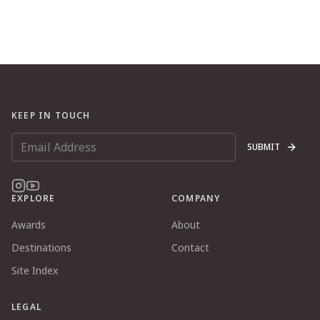
KEEP IN TOUCH
SUBMIT
EXPLORE
COMPANY
Awards
About
Destinations
Contact
Site Index
LEGAL