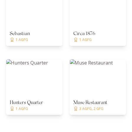
Sebastian
Circa 1876
1 AGFG
1 AGFG
Hunters Quarter
Muse Restaurant
1 AGFG
3 AGFG, 2 GFG