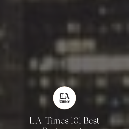
L.A. Times 101 Best