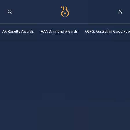
Best Restaurants
AA Rosette Awards
AAA Diamond Awards
AGFG: Australian Good Fo