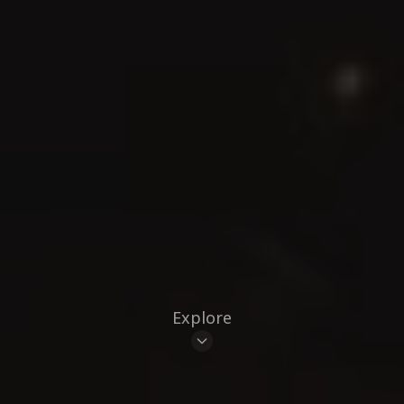
Explore