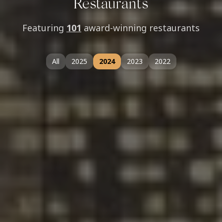
Restaurants
Featuring
101
award-winning restaurants
All
2025
2024
2023
2022